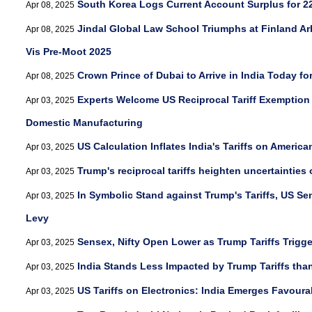
South Korea Logs Current Account Surplus for 
Apr 08, 2025
Jindal Global Law School Triumphs at Finland Arbi
Apr 08, 2025
Vis Pre-Moot 2025
Crown Prince of Dubai to Arrive in India Today fo
Apr 08, 2025
Experts Welcome US Reciprocal Tariff Exemption 
Apr 03, 2025
Domestic Manufacturing
US Calculation Inflates India's Tariffs on Americ
Apr 03, 2025
Trump's reciprocal tariffs heighten uncertainties
Apr 03, 2025
In Symbolic Stand against Trump's Tariffs, US S
Apr 03, 2025
Levy
Sensex, Nifty Open Lower as Trump Tariffs Trigger
Apr 03, 2025
India Stands Less Impacted by Trump Tariffs than
Apr 03, 2025
US Tariffs on Electronics: India Emerges Favou
Apr 03, 2025