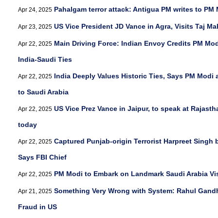
Pahalgam terror attack: Antigua PM writes to P
Apr 24, 2025
US Vice President JD Vance in Agra, Visits Taj Ma
Apr 23, 2025
Main Driving Force: Indian Envoy Credits PM Mod
Apr 22, 2025
India-Saudi Ties
India Deeply Values Historic Ties, Says PM Modi 
Apr 22, 2025
to Saudi Arabia
US Vice Prez Vance in Jaipur, to speak at Rajasth
Apr 22, 2025
today
Captured Punjab-origin Terrorist Harpreet Singh 
Apr 22, 2025
Says FBI Chief
PM Modi to Embark on Landmark Saudi Arabia Vi
Apr 22, 2025
Something Very Wrong with System: Rahul Gandh
Apr 21, 2025
Fraud in US