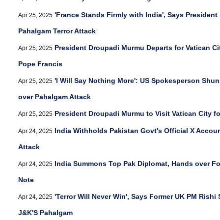
'France Stands Firmly with India', Says Presiden
Apr 25, 2025
Pahalgam Terror Attack
President Droupadi Murmu Departs for Vatican Cit
Apr 25, 2025
Pope Francis
'I Will Say Nothing More': US Spokesperson Shun
Apr 25, 2025
over Pahalgam Attack
President Droupadi Murmu to Visit Vatican City f
Apr 25, 2025
India Withholds Pakistan Govt's Official X Accou
Apr 24, 2025
Attack
India Summons Top Pak Diplomat, Hands over Fo
Apr 24, 2025
Note
'Terror Will Never Win', Says Former UK PM Rishi 
Apr 24, 2025
J&K'S Pahalgam