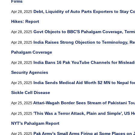
Firms
Debt, Liquidity of Auto Parts Exporters to Stay C
Apr 28, 2025
Hikes: Report
Govt Objects to BBC'S Pahalgam Coverage, Terming
Apr 28, 2025
India Raises Strong Objection to Terminology, Re
Apr 28, 2025
Pahalgam Coverage
India Bans 16 Pak YouTube Channels for Mislead
Apr 28, 2025
Security Agencies
India Sends Medical Aid Worth $2 MN to Nepal for
Apr 25, 2025
Sickle Cell Disease
Attari-Wagah Border Sees Stream of Pakistani To
Apr 25, 2025
'This Was a Terror Attack, Plain and Simple', US
Apr 25, 2025
NYT's Pahalgam Report
Pak Army's Small Arms Firing at Some Places on J
Apr 25, 2025