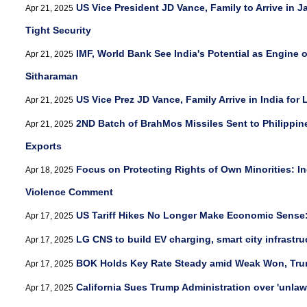
US Vice President JD Vance, Family to Arrive in J
Apr 21, 2025
Tight Security
IMF, World Bank See India's Potential as Engine 
Apr 21, 2025
Sitharaman
US Vice Prez JD Vance, Family Arrive in India for
Apr 21, 2025
2ND Batch of BrahMos Missiles Sent to Philippin
Apr 21, 2025
Exports
Focus on Protecting Rights of Own Minorities: I
Apr 18, 2025
Violence Comment
US Tariff Hikes No Longer Make Economic Sense
Apr 17, 2025
LG CNS to build EV charging, smart city infrastru
Apr 17, 2025
BOK Holds Key Rate Steady amid Weak Won, Trum
Apr 17, 2025
California Sues Trump Administration over 'unlawf
Apr 17, 2025