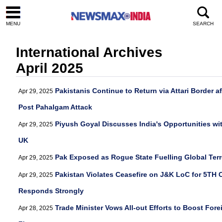
MENU
SEARCH
International Archives
April 2025
Pakistanis Continue to Return via Attari Border a
Apr 29, 2025
Post Pahalgam Attack
Piyush Goyal Discusses India's Opportunities wi
Apr 29, 2025
UK
Pak Exposed as Rogue State Fuelling Global Terr
Apr 29, 2025
Pakistan Violates Ceasefire on J&K LoC for 5TH 
Apr 29, 2025
Responds Strongly
Trade Minister Vows All-out Efforts to Boost For
Apr 28, 2025