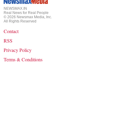
NEWSMAX.IN
Real News for Real People
©
2026
Newsmax Media, Inc.
All Rights Reserved
Contact
RSS
Privacy Policy
Terms & Conditions