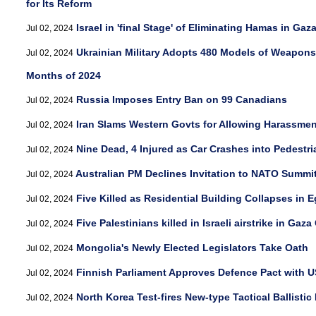
for Its Reform
Israel in 'final Stage' of Eliminating Hamas in Ga
Jul 02, 2024
Ukrainian Military Adopts 480 Models of Weapons,
Jul 02, 2024
Months of 2024
Russia Imposes Entry Ban on 99 Canadians
Jul 02, 2024
Iran Slams Western Govts for Allowing Harassment
Jul 02, 2024
Nine Dead, 4 Injured as Car Crashes into Pedestri
Jul 02, 2024
Australian PM Declines Invitation to NATO Summi
Jul 02, 2024
Five Killed as Residential Building Collapses in 
Jul 02, 2024
Five Palestinians killed in Israeli airstrike in Gaza 
Jul 02, 2024
Mongolia's Newly Elected Legislators Take Oath
Jul 02, 2024
Finnish Parliament Approves Defence Pact with U
Jul 02, 2024
North Korea Test-fires New-type Tactical Ballistic
Jul 02, 2024