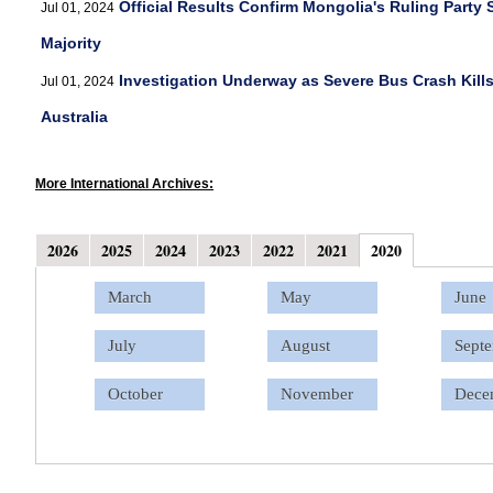
Official Results Confirm Mongolia's Ruling Party
Jul 01, 2024
Majority
Investigation Underway as Severe Bus Crash Kills
Jul 01, 2024
Australia
More International Archives:
2026
2025
2024
2023
2022
2021
2020
January
January
January
January
January
January
March
February
February
February
February
February
February
May
Marc
Marc
Marc
Marc
Marc
Marc
June
April
April
April
April
April
April
July
May
May
May
May
May
May
August
June
June
June
June
June
June
Sept
July
July
July
July
July
July
October
August
August
August
August
August
August
November
Sept
Sept
Sept
Sept
Octo
Dece
October
October
October
October
November
November
November
November
November
December
Dece
Dece
Dece
Dece