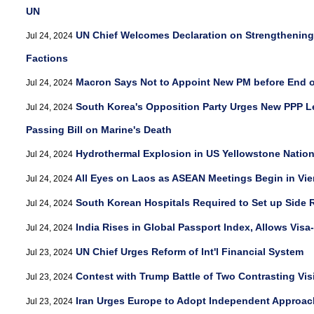
UN
UN Chief Welcomes Declaration on Strengthening 
Jul 24, 2024
Factions
Macron Says Not to Appoint New PM before End 
Jul 24, 2024
South Korea's Opposition Party Urges New PPP L
Jul 24, 2024
Passing Bill on Marine's Death
Hydrothermal Explosion in US Yellowstone Natio
Jul 24, 2024
All Eyes on Laos as ASEAN Meetings Begin in Vie
Jul 24, 2024
South Korean Hospitals Required to Set up Side 
Jul 24, 2024
India Rises in Global Passport Index, Allows Visa
Jul 24, 2024
UN Chief Urges Reform of Int'l Financial System
Jul 23, 2024
Contest with Trump Battle of Two Contrasting Vis
Jul 23, 2024
Iran Urges Europe to Adopt Independent Approach
Jul 23, 2024