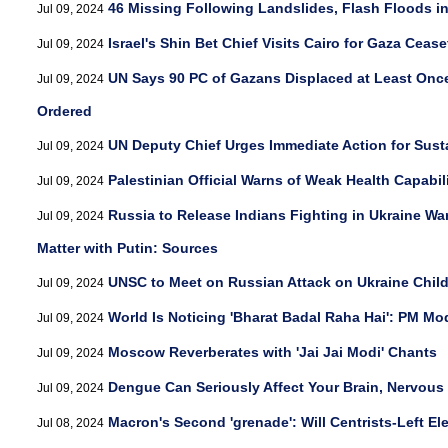
46 Missing Following Landslides, Flash Floods i
Jul 09, 2024
Israel's Shin Bet Chief Visits Cairo for Gaza Cease
Jul 09, 2024
UN Says 90 PC of Gazans Displaced at Least Onc
Jul 09, 2024
Ordered
UN Deputy Chief Urges Immediate Action for Sus
Jul 09, 2024
Palestinian Official Warns of Weak Health Capabil
Jul 09, 2024
Russia to Release Indians Fighting in Ukraine Wa
Jul 09, 2024
Matter with Putin: Sources
UNSC to Meet on Russian Attack on Ukraine Child
Jul 09, 2024
World Is Noticing 'Bharat Badal Raha Hai': PM Mo
Jul 09, 2024
Moscow Reverberates with 'Jai Jai Modi' Chants
Jul 09, 2024
Dengue Can Seriously Affect Your Brain, Nervous
Jul 09, 2024
Macron's Second 'grenade': Will Centrists-Left El
Jul 08, 2024