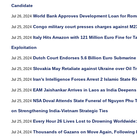
Candidate
World Bank Approves Development Loan for Rom
Jul 26, 2024
Congo military court presses charges against M23
Jul 25, 2024
Italy Hits Amazon with 121 Million Euro Fine for 
Jul 25, 2024
Exploitation
Dutch Court Endorses 5.6 Billion Euro Submarine
Jul 25, 2024
Slovakia May Retaliate against Ukraine over Oil Tr
Jul 25, 2024
Iran's Intelligence Forces Arrest 2 Islamic State R
Jul 25, 2024
EAM Jaishankar Arrives in Laos as India Deepens
Jul 25, 2024
NSA Doval Attends State Funeral of Nguyen Phu T
Jul 25, 2024
on Strengthening India-Vietnam Strategic Ties
Every Hour 26 Lives Lost to Drowning Worldwid
Jul 25, 2024
Thousands of Gazans on Move Again, Following I
Jul 24, 2024