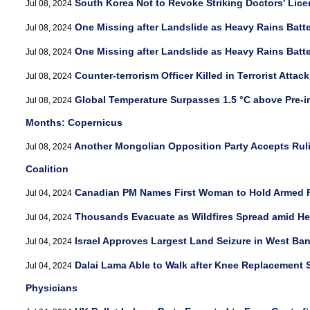
South Korea Not to Revoke Striking Doctors' Lic
Jul 08, 2024
One Missing after Landslide as Heavy Rains Batt
Jul 08, 2024
One Missing after Landslide as Heavy Rains Batt
Jul 08, 2024
Counter-terrorism Officer Killed in Terrorist Attac
Jul 08, 2024
Global Temperature Surpasses 1.5 °C above Pre-in
Jul 08, 2024
Months: Copernicus
Another Mongolian Opposition Party Accepts Ruli
Jul 08, 2024
Coalition
Canadian PM Names First Woman to Hold Armed F
Jul 04, 2024
Thousands Evacuate as Wildfires Spread amid Hea
Jul 04, 2024
Israel Approves Largest Land Seizure in West Ba
Jul 04, 2024
Dalai Lama Able to Walk after Knee Replacement 
Jul 04, 2024
Physicians