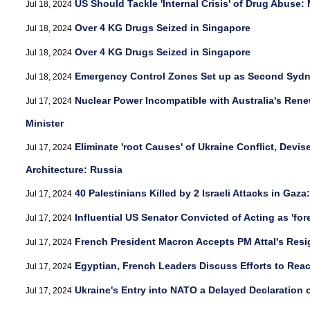
US Should Tackle 'Internal Crisis' of Drug Abuse:
Jul 18, 2024
Over 4 KG Drugs Seized in Singapore
Jul 18, 2024
Over 4 KG Drugs Seized in Singapore
Jul 18, 2024
Emergency Control Zones Set up as Second Sydn
Jul 18, 2024
Nuclear Power Incompatible with Australia's Ren
Jul 17, 2024
Minister
Eliminate 'root Causes' of Ukraine Conflict, Devi
Jul 17, 2024
Architecture: Russia
40 Palestinians Killed by 2 Israeli Attacks in Gaz
Jul 17, 2024
Influential US Senator Convicted of Acting as 'for
Jul 17, 2024
French President Macron Accepts PM Attal's Resi
Jul 17, 2024
Egyptian, French Leaders Discuss Efforts to Reac
Jul 17, 2024
Ukraine's Entry into NATO a Delayed Declaration o
Jul 17, 2024