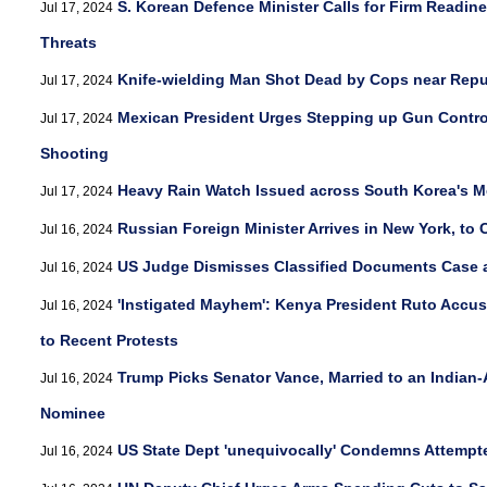
S. Korean Defence Minister Calls for Firm Readin
Jul 17, 2024
Threats
Knife-wielding Man Shot Dead by Cops near Repu
Jul 17, 2024
Mexican President Urges Stepping up Gun Contro
Jul 17, 2024
Shooting
Heavy Rain Watch Issued across South Korea's Me
Jul 17, 2024
Russian Foreign Minister Arrives in New York, to
Jul 16, 2024
US Judge Dismisses Classified Documents Case 
Jul 16, 2024
'Instigated Mayhem': Kenya President Ruto Accus
Jul 16, 2024
to Recent Protests
Trump Picks Senator Vance, Married to an Indian-
Jul 16, 2024
Nominee
US State Dept 'unequivocally' Condemns Attempt
Jul 16, 2024