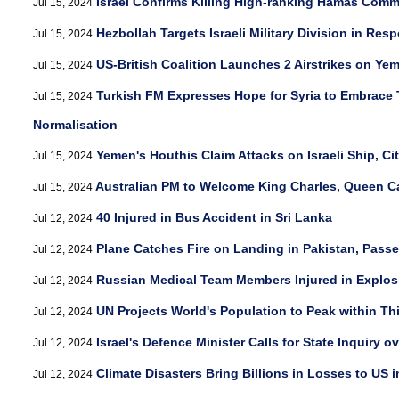
Israel Confirms Killing High-ranking Hamas Com
Jul 15, 2024
Hezbollah Targets Israeli Military Division in Re
Jul 15, 2024
US-British Coalition Launches 2 Airstrikes on Yem
Jul 15, 2024
Turkish FM Expresses Hope for Syria to Embrace T
Jul 15, 2024
Normalisation
Yemen's Houthis Claim Attacks on Israeli Ship, Ci
Jul 15, 2024
Australian PM to Welcome King Charles, Queen Cami
Jul 15, 2024
40 Injured in Bus Accident in Sri Lanka
Jul 12, 2024
Plane Catches Fire on Landing in Pakistan, Pass
Jul 12, 2024
Russian Medical Team Members Injured in Explosi
Jul 12, 2024
UN Projects World's Population to Peak within Th
Jul 12, 2024
Israel's Defence Minister Calls for State Inquiry 
Jul 12, 2024
Climate Disasters Bring Billions in Losses to US in
Jul 12, 2024