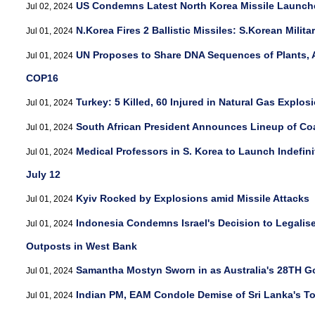
US Condemns Latest North Korea Missile Launch
Jul 02, 2024
N.Korea Fires 2 Ballistic Missiles: S.Korean Milita
Jul 01, 2024
UN Proposes to Share DNA Sequences of Plants, 
Jul 01, 2024
COP16
Turkey: 5 Killed, 60 Injured in Natural Gas Explos
Jul 01, 2024
South African President Announces Lineup of Coa
Jul 01, 2024
Medical Professors in S. Korea to Launch Indefin
Jul 01, 2024
July 12
Kyiv Rocked by Explosions amid Missile Attacks
Jul 01, 2024
Indonesia Condemns Israel's Decision to Legalis
Jul 01, 2024
Outposts in West Bank
Samantha Mostyn Sworn in as Australia's 28TH G
Jul 01, 2024
Indian PM, EAM Condole Demise of Sri Lanka's T
Jul 01, 2024