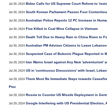
Biden Calls for US Supreme Court Reform to 'resto
Jul 30, 2024
South Korean Parliament Passes Four Contentiou
Jul 30, 2024
Australian Police Reports 12 PC Increase in Human
Jul 30, 2024
Five Killed in Coal Mine Collapse in Vietnam
Jul 30, 2024
Death Toll Due to Heavy Rain in China Rises to F
Jul 30, 2024
Australian PM Advises Citizens to Leave Lebanon
Jul 30, 2024
Suspected Case of Bubonic Plague Reported in 
Jul 30, 2024
Iran Warns Israel against Any New 'adventurism' 
Jul 29, 2024
US in 'continuous Discussions' with Israel, Leban
Jul 29, 2024
There Must Be Immediate Steps towards Ceasefire 
Jul 29, 2024
Prez
Russia to Counter US Missile Deployment in Germ
Jul 29, 2024
Google Interfering with US Presidential Election,
Jul 29, 2024