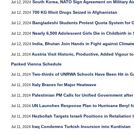
South Korea, NATO Sign Agreement on Military Air
Jul 12, 2024
700 KG Illicit Drugs Seized in Afghanistan
Jul 12, 2024
Bangladeshi Students Protest Quota System for
Jul 12, 2024
Nearly 6,500 Adolescent Girls Die in Childbirth in
Jul 12, 2024
India, Bhutan Join Hands in Fight against Clima
Jul 12, 2024
Austria Visit Historic, Productive, Added Vigour t
Jul 11, 2024
Packed Vienna Schedule
Two-thirds of UNRWA Schools Have Been Hit in G
Jul 11, 2024
Italy Braces for Major Heatwave
Jul 11, 2024
Palestinian PM Calls for Unified Government after
Jul 11, 2024
UN Launches Response Plan to Hurricane Beryl fo
Jul 11, 2024
Hezbollah Targets Israeli Positions in Retaliation
Jul 11, 2024
Iraq Condemns Turkish Incursion into Kurdistan
Jul 11, 2024