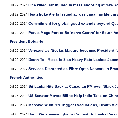
One killed, six injured in mass shooting at New Yo
Jul 29, 2024
Heatstroke Alerts Issued across Japan as Mercur
Jul 29, 2024
Commitment for global good extends beyond Qu
Jul 29, 2024
Peru's Mega Port to Be 'nerve Centre' for South A
Jul 29, 2024
President Boluarte
Venezuela's Nicolas Maduro becomes President fo
Jul 29, 2024
Death Toll Rises to 3 as Heavy Rain Lashes Japa
Jul 29, 2024
Services Disrupted as Fibre Optic Network in Fra
Jul 29, 2024
French Authorities
Sri Lanka Hits Back at Canadian PM over 'Black 
Jul 26, 2024
US Senator Moves Bill to Help India Take on Chin
Jul 26, 2024
Massive Wildfires Trigger Evacuations, Health Ale
Jul 26, 2024
Ranil Wickremesinghe to Contest Sri Lanka Presid
Jul 26, 2024