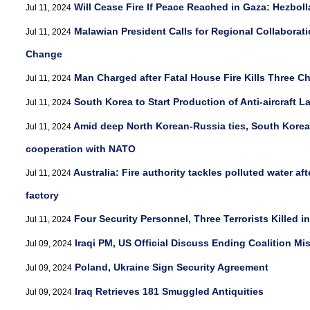
Will Cease Fire If Peace Reached in Gaza: Hezbol
Jul 11, 2024
Malawian President Calls for Regional Collaborat
Jul 11, 2024
Change
Man Charged after Fatal House Fire Kills Three C
Jul 11, 2024
South Korea to Start Production of Anti-aircraft 
Jul 11, 2024
Amid deep North Korean-Russia ties, South Korea
Jul 11, 2024
cooperation with NATO
Australia: Fire authority tackles polluted water af
Jul 11, 2024
factory
Four Security Personnel, Three Terrorists Killed i
Jul 11, 2024
Iraqi PM, US Official Discuss Ending Coalition Mis
Jul 09, 2024
Poland, Ukraine Sign Security Agreement
Jul 09, 2024
Iraq Retrieves 181 Smuggled Antiquities
Jul 09, 2024