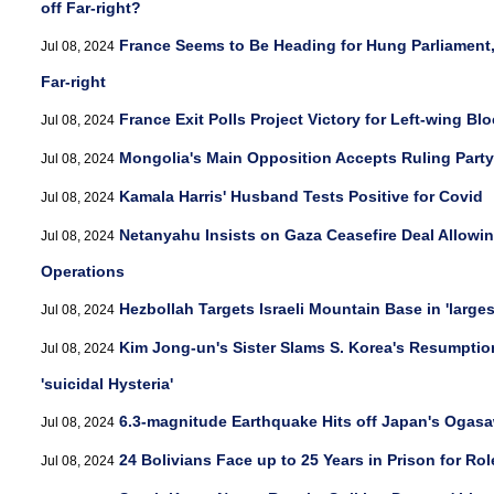
off Far-right?
France Seems to Be Heading for Hung Parliament, 
Jul 08, 2024
Far-right
France Exit Polls Project Victory for Left-wing Blo
Jul 08, 2024
Mongolia's Main Opposition Accepts Ruling Party
Jul 08, 2024
Kamala Harris' Husband Tests Positive for Covid
Jul 08, 2024
Netanyahu Insists on Gaza Ceasefire Deal Allowin
Jul 08, 2024
Operations
Hezbollah Targets Israeli Mountain Base in 'largest
Jul 08, 2024
Kim Jong-un's Sister Slams S. Korea's Resumption 
Jul 08, 2024
'suicidal Hysteria'
6.3-magnitude Earthquake Hits off Japan's Ogasa
Jul 08, 2024
24 Bolivians Face up to 25 Years in Prison for Ro
Jul 08, 2024