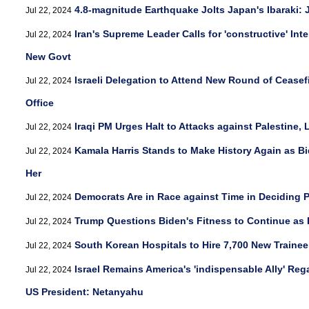
4.8-magnitude Earthquake Jolts Japan's Ibaraki:
Jul 22, 2024
Iran's Supreme Leader Calls for 'constructive' Int
Jul 22, 2024
New Govt
Israeli Delegation to Attend New Round of Ceasefi
Jul 22, 2024
Office
Iraqi PM Urges Halt to Attacks against Palestine,
Jul 22, 2024
Kamala Harris Stands to Make History Again as B
Jul 22, 2024
Her
Democrats Are in Race against Time in Deciding P
Jul 22, 2024
Trump Questions Biden's Fitness to Continue as 
Jul 22, 2024
South Korean Hospitals to Hire 7,700 New Traine
Jul 22, 2024
Israel Remains America's 'indispensable Ally' R
Jul 22, 2024
US President: Netanyahu