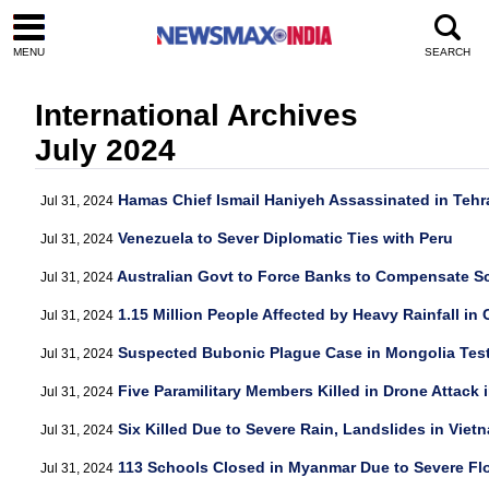
MENU
SEARCH
International Archives
July 2024
Hamas Chief Ismail Haniyeh Assassinated in Tehr
Jul 31, 2024
Venezuela to Sever Diplomatic Ties with Peru
Jul 31, 2024
Australian Govt to Force Banks to Compensate S
Jul 31, 2024
1.15 Million People Affected by Heavy Rainfall in 
Jul 31, 2024
Suspected Bubonic Plague Case in Mongolia Tes
Jul 31, 2024
Five Paramilitary Members Killed in Drone Attack i
Jul 31, 2024
Six Killed Due to Severe Rain, Landslides in Viet
Jul 31, 2024
113 Schools Closed in Myanmar Due to Severe Fl
Jul 31, 2024