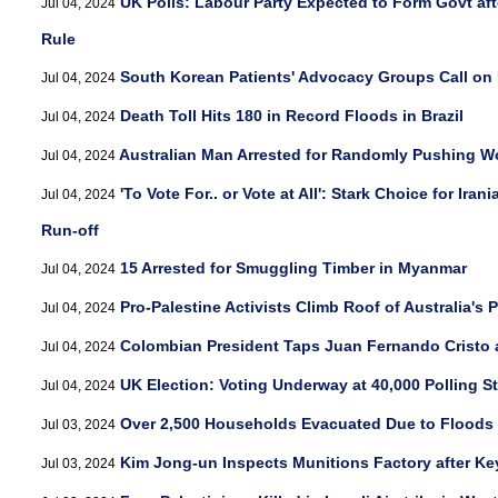
UK Polls: Labour Party Expected to Form Govt aft
Jul 04, 2024
Rule
South Korean Patients' Advocacy Groups Call on
Jul 04, 2024
Death Toll Hits 180 in Record Floods in Brazil
Jul 04, 2024
Australian Man Arrested for Randomly Pushing W
Jul 04, 2024
'To Vote For.. or Vote at All': Stark Choice for Iran
Jul 04, 2024
Run-off
15 Arrested for Smuggling Timber in Myanmar
Jul 04, 2024
Pro-Palestine Activists Climb Roof of Australia's
Jul 04, 2024
Colombian President Taps Juan Fernando Cristo as
Jul 04, 2024
UK Election: Voting Underway at 40,000 Polling S
Jul 04, 2024
Over 2,500 Households Evacuated Due to Floods
Jul 03, 2024
Kim Jong-un Inspects Munitions Factory after Ke
Jul 03, 2024