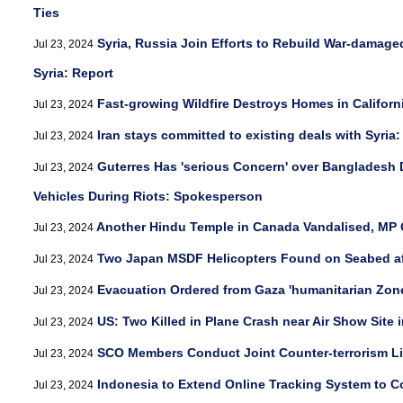
Ties
Syria, Russia Join Efforts to Rebuild War-damage
Jul 23, 2024
Syria: Report
Fast-growing Wildfire Destroys Homes in Californ
Jul 23, 2024
Iran stays committed to existing deals with Syria
Jul 23, 2024
Guterres Has 'serious Concern' over Bangladesh
Jul 23, 2024
Vehicles During Riots: Spokesperson
Another Hindu Temple in Canada Vandalised, MP C
Jul 23, 2024
Two Japan MSDF Helicopters Found on Seabed aft
Jul 23, 2024
Evacuation Ordered from Gaza 'humanitarian Zon
Jul 23, 2024
US: Two Killed in Plane Crash near Air Show Site 
Jul 23, 2024
SCO Members Conduct Joint Counter-terrorism Li
Jul 23, 2024
Indonesia to Extend Online Tracking System to C
Jul 23, 2024