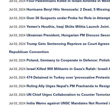
Four Palestinians Killed in Israeli Airstrike in Wes
Jul 03, 2024
Hurricane Beryl Hits Venezuela: 2 Dead, 5 Missing
Jul 03, 2024
Over 30 Suspects under Probe for Role in Attempt
Jul 03, 2024
Yemen's Houthis, Iraqi Shiite Militia Launch Joint 
Jul 03, 2024
Ukrainian President, Hungarian PM Discuss Sec
Jul 03, 2024
Trump Gets Sentencing Reprieve as Court Agrees t
Jul 03, 2024
Republican Convention
Poland, Germany to Cooperate in Defence: Polis
Jul 03, 2024
Israel Killed 900 Militants in Gaza's Rafah: Israeli
Jul 03, 2024
474 Detained in Turkey over 'provocative Protests
Jul 03, 2024
Ruling Ally Urges Nepal's PM Prachanda to Resig
Jul 03, 2024
UN Chief Urges Collaboration to Counter Terroris
Jul 03, 2024
India Warns against UNSC Mandates Not Rooted in '
Jul 03, 2024