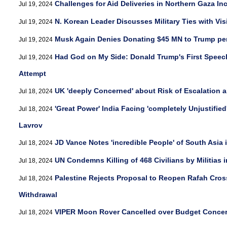
Challenges for Aid Deliveries in Northern Gaza In
Jul 19, 2024
N. Korean Leader Discusses Military Ties with Vis
Jul 19, 2024
Musk Again Denies Donating $45 MN to Trump pe
Jul 19, 2024
Had God on My Side: Donald Trump's First Speec
Jul 19, 2024
Attempt
UK 'deeply Concerned' about Risk of Escalation 
Jul 18, 2024
'Great Power' India Facing 'completely Unjustified
Jul 18, 2024
Lavrov
JD Vance Notes 'incredible People' of South Asia
Jul 18, 2024
UN Condemns Killing of 468 Civilians by Militias
Jul 18, 2024
Palestine Rejects Proposal to Reopen Rafah Cross
Jul 18, 2024
Withdrawal
VIPER Moon Rover Cancelled over Budget Conce
Jul 18, 2024