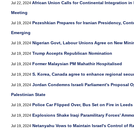
African Union Calls for Continental Integration i
Jul 22, 2024
Meeting
Pezeshkian Prepares for Iranian Presidency, Cont
Jul 19, 2024
Emerging
Nigerian Govt, Labour Unions Agree on New Mi
Jul 19, 2024
Trump Accepts Republican Nomination
Jul 19, 2024
Former Malaysian PM Mahathir Hospitalised
Jul 19, 2024
S. Korea, Canada agree to enhance regional secu
Jul 19, 2024
Jordan Condemns Israeli Parliament's Proposal 
Jul 19, 2024
Palestinian State
Police Car Flipped Over, Bus Set on Fire in Leeds
Jul 19, 2024
Explosions Shake Iraqi Paramilitary Forces' Amm
Jul 19, 2024
Netanyahu Vows to Maintain Israel's Control of R
Jul 19, 2024