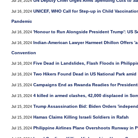
UN Deputy Chief Urges Arms Spending Cuts to S
Jul 16, 2024
UNICEF, WHO Call for Step-up in Child Vaccination
Jul 16, 2024
Pandemic
'Honour to Run Alongside President Trump': US S
Jul 16, 2024
Indian-American Lawyer Harmeet Dhillon Offers 'a
Jul 16, 2024
Convention
Five Dead in Landslides, Flash Floods in Philipp
Jul 16, 2024
Two Hikers Found Dead in US National Park amid
Jul 16, 2024
Campaigns End as Rwanda Readies for Presidentia
Jul 15, 2024
4 killed in armed clashes, 42,000 displaced in So
Jul 15, 2024
Trump Assassination Bid: Biden Orders 'indepen
Jul 15, 2024
Hamas Claims Killing Israeli Soldiers in Rafah
Jul 15, 2024
Philippine Airlines Plane Overshoots Runway in P
Jul 15, 2024