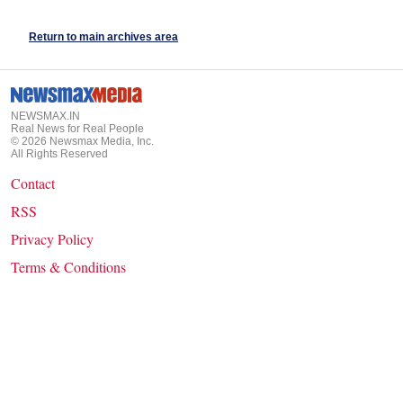
Return to main archives area
NEWSMAX.IN
Real News for Real People
©
2026
Newsmax Media, Inc.
All Rights Reserved
Contact
RSS
Privacy Policy
Terms & Conditions