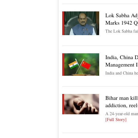
Lok Sabha Adj
Marks 1942 Qu
The Lok Sabha fail
India, China 
Management I
India and China he
Bihar man kill
addiction, ree
A 24-year-old man 
[Full Story]