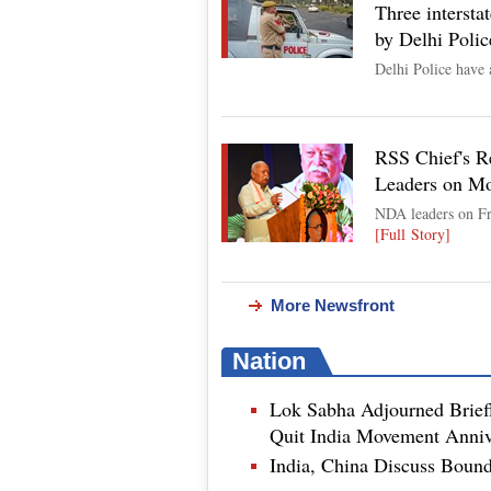
Three interstat
by Delhi Polic
Delhi Police have 
RSS Chief's R
Leaders on M
NDA leaders on Fr
[Full Story]
More Newsfront
Nation
Lok Sabha Adjourned Brief
Quit India Movement Anniv
India, China Discuss Boun