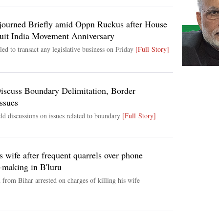
ourned Briefly amid Oppn Ruckus after House
it India Movement Anniversary
ed to transact any legislative business on Friday
[Full Story]
Discuss Boundary Delimitation, Border
ssues
ld discussions on issues related to boundary
[Full Story]
s wife after frequent quarrels over phone
l-making in B'luru
from Bihar arrested on charges of killing his wife