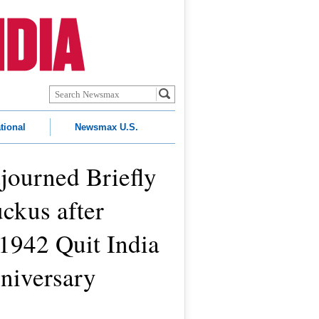
tional
Newsmax U.S.
journed Briefly
ckus after
1942 Quit India
iversary