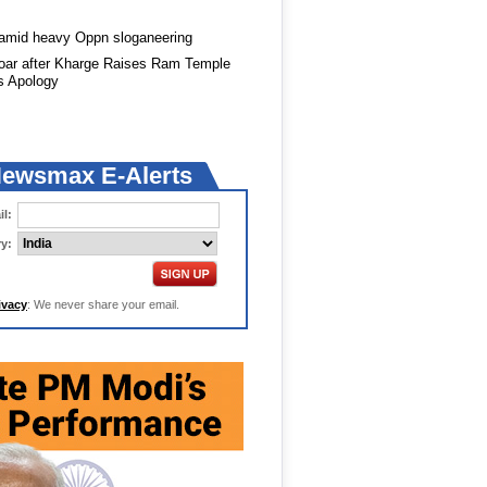
 amid heavy Oppn sloganeering
roar after Kharge Raises Ram Temple
s Apology
Newsmax E-Alerts
l:
y:
ivacy
: We never share your email.