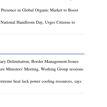
 Presence in Global Organic Market to Boost
National Handloom Day, Urges Citizens to
dary Delimitation, Border Management Issues
re Ministers' Meeting, Working Group sessions
xtreme heat lack power cooling resources, says