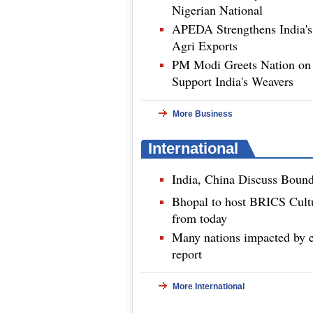
Nigerian National
APEDA Strengthens India's
Agri Exports
PM Modi Greets Nation on 
Support India's Weavers
More Business
International
India, China Discuss Boun
Bhopal to host BRICS Cultu
from today
Many nations impacted by e
report
More International