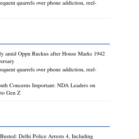
requent quarrels over phone addiction, reel-
ly amid Oppn Ruckus after House Marks 1942
ersary
requent quarrels over phone addiction, reel-
uth Concerns Important: NDA Leaders on
to Gen Z
usted: Delhi Police Arrests 4, Including