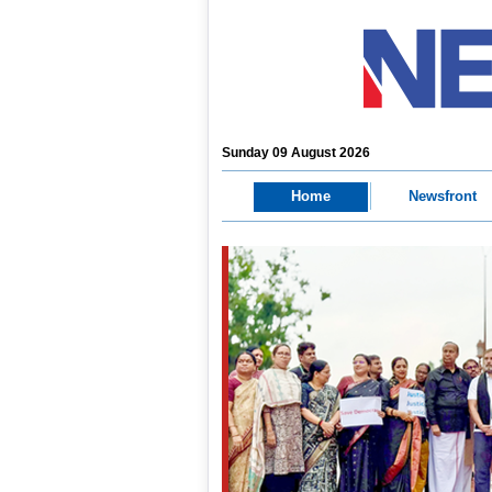
Sunday 09 August 2026
Home
Newsfront