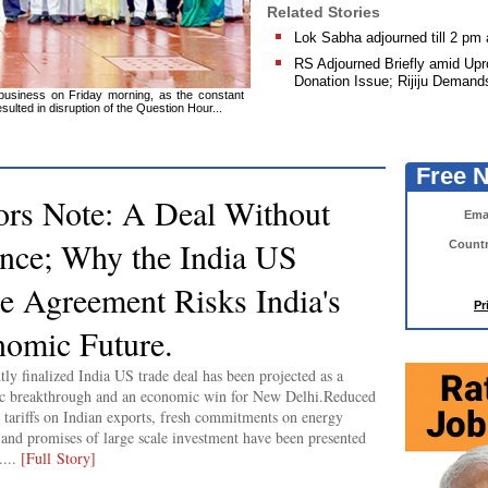
Related Stories
Lok Sabha adjourned till 2 pm
RS Adjourned Briefly amid Up
Donation Issue; Rijiju Demand
 business on Friday morning, as the constant
lted in disruption of the Question Hour...
Free 
ors Note: A Deal Without
Emai
nce; Why the India US
Countr
e Agreement Risks India's
Pr
omic Future.
tly finalized India US trade deal has been projected as a
ic breakthrough and an economic win for New Delhi.Reduced
tariffs on Indian exports, fresh commitments on energy
 and promises of large scale investment have been presented
....
[Full Story]