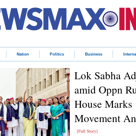
Nation
Politics
Business
Interna
Lok Sabha Ad
amid Oppn Ru
House Marks 
Movement Ann
.
[Full Story]