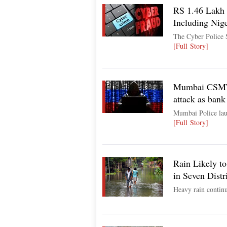
RS 1.46 Lakh 
Including Nige
The Cyber Police S
[Full Story]
Mumbai CSMT c
attack as bank 
Mumbai Police laun
[Full Story]
Rain Likely t
in Seven Distr
Heavy rain continu