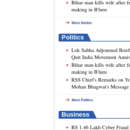
Bihar man kills wife after f
making in B'luru
More Nation
Politics
Lok Sabha Adjourned Brief
Quit India Movement Anniv
Bihar man kills wife after f
making in B'luru
RSS Chief's Remarks on Yo
Mohan Bhagwat's Message 
More Politics
Business
RS 1.46 Lakh Cyber Fraud B