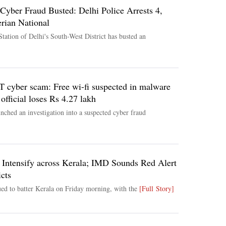
Cyber Fraud Busted: Delhi Police Arrests 4,
rian National
tation of Delhi's South-West District has busted an
yber scam: Free wi-fi suspected in malware
official loses Rs 4.27 lakh
ched an investigation into a suspected cyber fraud
o Intensify across Kerala; IMD Sounds Red Alert
icts
ed to batter Kerala on Friday morning, with the
[Full Story]