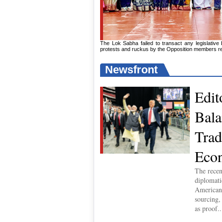
The Lok Sabha failed to transact any legislative
protests and ruckus by the Opposition members resu
Newsfront
Edit
Bala
Trad
Econ
The recen
diplomat
American 
sourcing,
as proof..