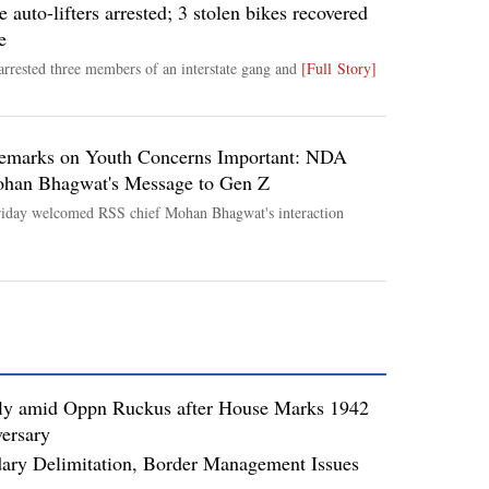
e auto-lifters arrested; 3 stolen bikes recovered
e
arrested three members of an interstate gang and
[Full Story]
emarks on Youth Concerns Important: NDA
ohan Bhagwat's Message to Gen Z
iday welcomed RSS chief Mohan Bhagwat's interaction
ly amid Oppn Ruckus after House Marks 1942
ersary
dary Delimitation, Border Management Issues