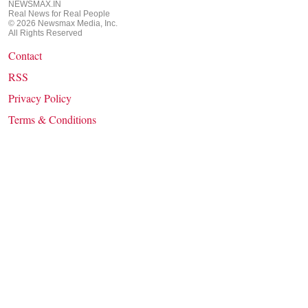
NEWSMAX.IN
Real News for Real People
©
2026
Newsmax Media, Inc.
All Rights Reserved
Contact
RSS
Privacy Policy
Terms & Conditions