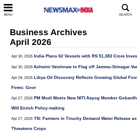
MENU
SEARCH
Business Archives
April 2026
India Plans 62 Vessels with RS 51,383 Crore Inve
Apr 30, 2026
Ashwini Vaishnaw to Flag off Jammu-Srinagar Va
Apr 30, 2026
Libya Oil Discovery Reflects Growing Global Foot
Apr 28, 2026
Firms: Govt
PM Modi Meets New NITI Aayog Member Gobardha
Apr 27, 2026
Will Enrich Policy-making
TN: Farmers in Tiruchy Demand Water Release as
Apr 27, 2026
Threatens Crops