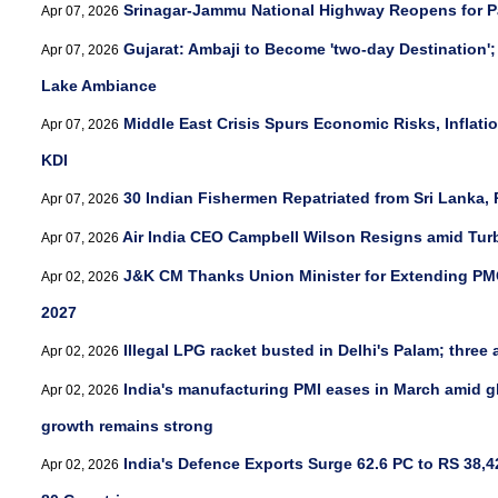
Srinagar-Jammu National Highway Reopens for Pa
Apr 07, 2026
Gujarat: Ambaji to Become 'two-day Destination';
Apr 07, 2026
Lake Ambiance
Middle East Crisis Spurs Economic Risks, Inflatio
Apr 07, 2026
KDI
30 Indian Fishermen Repatriated from Sri Lanka
Apr 07, 2026
Air India CEO Campbell Wilson Resigns amid Turbu
Apr 07, 2026
J&K CM Thanks Union Minister for Extending PMG
Apr 02, 2026
2027
Illegal LPG racket busted in Delhi's Palam; three 
Apr 02, 2026
India's manufacturing PMI eases in March amid gl
Apr 02, 2026
growth remains strong
India's Defence Exports Surge 62.6 PC to RS 38,4
Apr 02, 2026