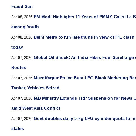
Fraud Suit
PM Modi Highlights 11 Years of PMMY, Calls It a 
Apr 08, 2026
among Youth
Delhi Metro to run late trains in view of IPL clash
Apr 08, 2026
today
Global Oil Shock: Air India Hikes Fuel Surcharge 
Apr 07, 2026
Routes
Muzaffarpur Police Bust LPG Black Marketing Ra
Apr 07, 2026
Tanker, Vehicles Seized
I&B Ministry Extends TRP Suspension for News 
Apr 07, 2026
amid West Asia Conflict
Govt doubles daily 5-kg LPG cylinder quota for m
Apr 07, 2026
states