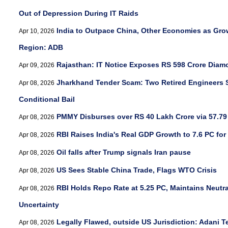
Out of Depression During IT Raids
India to Outpace China, Other Economies as Grow
Apr 10, 2026
Region: ADB
Rajasthan: IT Notice Exposes RS 598 Crore Diam
Apr 09, 2026
Jharkhand Tender Scam: Two Retired Engineers S
Apr 08, 2026
Conditional Bail
PMMY Disburses over RS 40 Lakh Crore via 57.79
Apr 08, 2026
RBI Raises India's Real GDP Growth to 7.6 PC for
Apr 08, 2026
Oil falls after Trump signals Iran pause
Apr 08, 2026
US Sees Stable China Trade, Flags WTO Crisis
Apr 08, 2026
RBI Holds Repo Rate at 5.25 PC, Maintains Neutr
Apr 08, 2026
Uncertainty
Legally Flawed, outside US Jurisdiction: Adani T
Apr 08, 2026