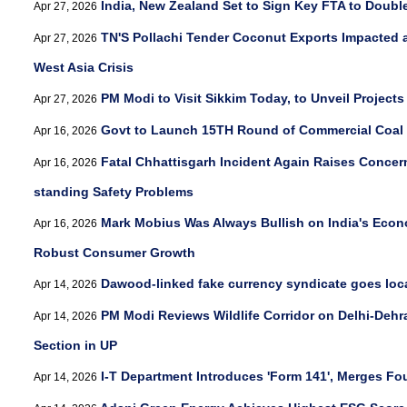
India, New Zealand Set to Sign Key FTA to Doubl
Apr 27, 2026
TN'S Pollachi Tender Coconut Exports Impacted 
Apr 27, 2026
West Asia Crisis
PM Modi to Visit Sikkim Today, to Unveil Project
Apr 27, 2026
Govt to Launch 15TH Round of Commercial Coal 
Apr 16, 2026
Fatal Chhattisgarh Incident Again Raises Concer
Apr 16, 2026
standing Safety Problems
Mark Mobius Was Always Bullish on India's Econ
Apr 16, 2026
Robust Consumer Growth
Dawood-linked fake currency syndicate goes loca
Apr 14, 2026
PM Modi Reviews Wildlife Corridor on Delhi-Deh
Apr 14, 2026
Section in UP
I-T Department Introduces 'Form 141', Merges F
Apr 14, 2026