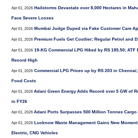
Hailstorms Devastate over 8,000 Hectares in Mah
Apr 01, 2026
Face Severe Losses
Mumbai Judge Duped via Fake Customer Care Ap
Apr 01, 2026
Premium Fuels Get Costlier; Regular Petrol and D
Apr 01, 2026
19-KG Commercial LPG Hiked by RS 195.50; ATF 
Apr 01, 2026
Record High
Commercial LPG Prices up by RS 203 in Chennai;
Apr 01, 2026
Food Costs
Adani Green Energy Adds Record over 5 GW of R
Apr 01, 2026
in FY26
Adani Ports Surpasses 500 Million Tonnes Cargo
Apr 01, 2026
Lucknow Waste Management Gains New Momentum
Apr 01, 2026
Electric, CNG Vehicles