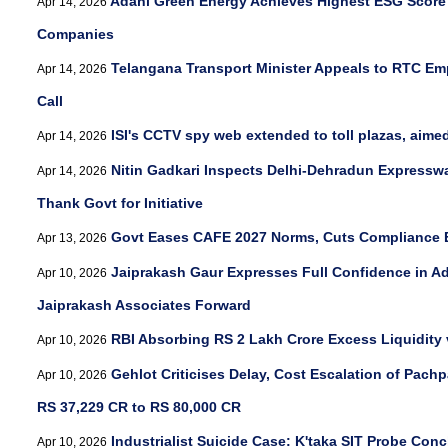
Adani Green Energy Achieves Highest ESG Score 
Apr 14, 2026
Companies
Telangana Transport Minister Appeals to RTC Em
Apr 14, 2026
Call
ISI's CCTV spy web extended to toll plazas, aimed 
Apr 14, 2026
Nitin Gadkari Inspects Delhi-Dehradun Expresswa
Apr 14, 2026
Thank Govt for Initiative
Govt Eases CAFE 2027 Norms, Cuts Compliance E
Apr 13, 2026
Jaiprakash Gaur Expresses Full Confidence in A
Apr 10, 2026
Jaiprakash Associates Forward
RBI Absorbing RS 2 Lakh Crore Excess Liquidity
Apr 10, 2026
Gehlot Criticises Delay, Cost Escalation of Pachp
Apr 10, 2026
RS 37,229 CR to RS 80,000 CR
Industrialist Suicide Case: K'taka SIT Probe Con
Apr 10, 2026