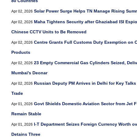
80 Countries
Solar Power Surge Helps TN Manage Rising Su
Apr 02, 2026
Maha Tightens Security after Ghaziabad ISI Espi
Apr 02, 2026
Chinese CCTV Units to Be Removed
Centre Grants Full Customs Duty Exemption on Cr
Apr 02, 2026
Products
23 Empty Commercial Gas Cylinders Seized, Deli
Apr 02, 2026
Mumbai's Deonar
Russian Deputy PM Arrives in Delhi for Key Talk
Apr 02, 2026
Trade
Govt Shields Domestic Aviation Sector from Jet Fu
Apr 01, 2026
Remain Stable
I-T Department Seizes Foreign Currency Worth ove
Apr 01, 2026
Detains Three