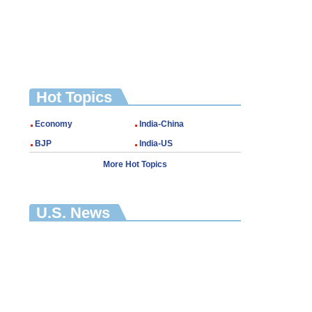
Hot Topics
Economy
India-China
BJP
India-US
More Hot Topics
U.S. News