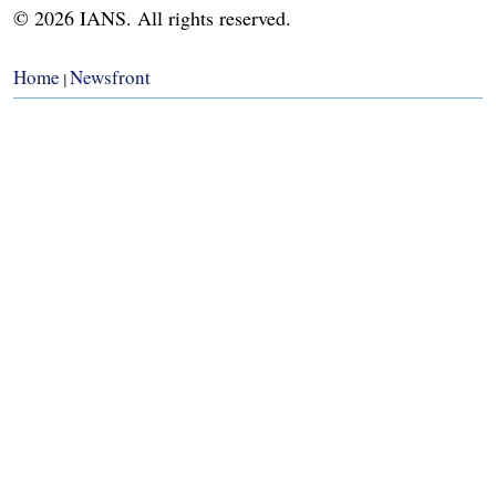
© 2026 IANS. All rights reserved.
Home
Newsfront
|