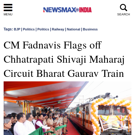
MENU
SEARCH
Tags:
|
|
|
|
|
BJP
Politics
Politics
Railway
National
Business
CM Fadnavis Flags off
Chhatrapati Shivaji Maharaj
Circuit Bharat Gaurav Train