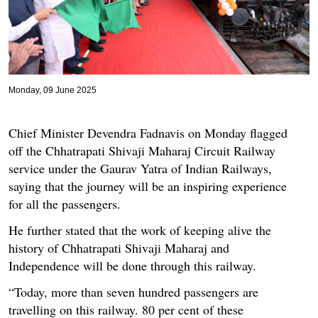
Monday, 09 June 2025
Chief Minister Devendra Fadnavis on Monday flagged
off the Chhatrapati Shivaji Maharaj Circuit Railway
service under the Gaurav Yatra of Indian Railways,
saying that the journey will be an inspiring experience
for all the passengers.
He further stated that the work of keeping alive the
history of Chhatrapati Shivaji Maharaj and
Independence will be done through this railway.
“Today, more than seven hundred passengers are
travelling on this railway. 80 per cent of these