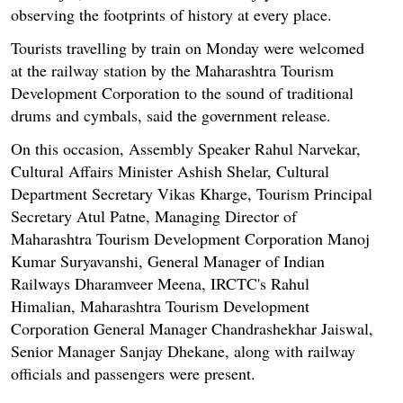
observing the footprints of history at every place.
Tourists travelling by train on Monday were welcomed
at the railway station by the Maharashtra Tourism
Development Corporation to the sound of traditional
drums and cymbals, said the government release.
On this occasion, Assembly Speaker Rahul Narvekar,
Cultural Affairs Minister Ashish Shelar, Cultural
Department Secretary Vikas Kharge, Tourism Principal
Secretary Atul Patne, Managing Director of
Maharashtra Tourism Development Corporation Manoj
Kumar Suryavanshi, General Manager of Indian
Railways Dharamveer Meena, IRCTC's Rahul
Himalian, Maharashtra Tourism Development
Corporation General Manager Chandrashekhar Jaiswal,
Senior Manager Sanjay Dhekane, along with railway
officials and passengers were present.