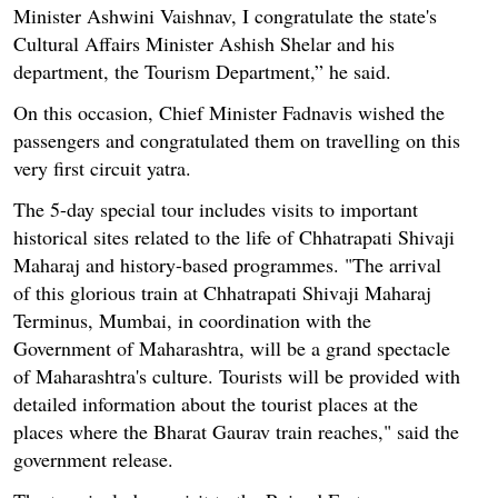
Minister Ashwini Vaishnav, I congratulate the state's
Cultural Affairs Minister Ashish Shelar and his
department, the Tourism Department,” he said.
On this occasion, Chief Minister Fadnavis wished the
passengers and congratulated them on travelling on this
very first circuit yatra.
The 5-day special tour includes visits to important
historical sites related to the life of Chhatrapati Shivaji
Maharaj and history-based programmes. "The arrival
of this glorious train at Chhatrapati Shivaji Maharaj
Terminus, Mumbai, in coordination with the
Government of Maharashtra, will be a grand spectacle
of Maharashtra's culture. Tourists will be provided with
detailed information about the tourist places at the
places where the Bharat Gaurav train reaches," said the
government release.