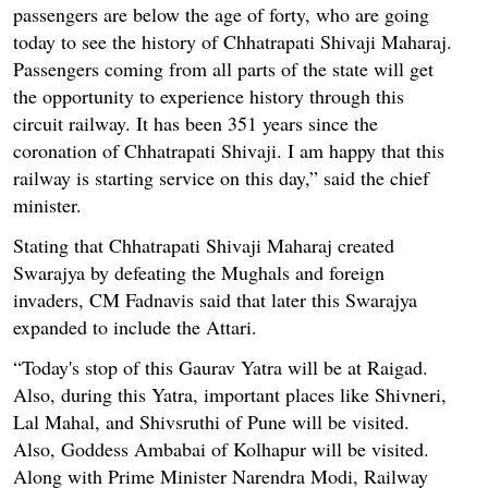
passengers are below the age of forty, who are going
today to see the history of Chhatrapati Shivaji Maharaj.
Passengers coming from all parts of the state will get
the opportunity to experience history through this
circuit railway. It has been 351 years since the
coronation of Chhatrapati Shivaji. I am happy that this
railway is starting service on this day,” said the chief
minister.
Stating that Chhatrapati Shivaji Maharaj created
Swarajya by defeating the Mughals and foreign
invaders, CM Fadnavis said that later this Swarajya
expanded to include the Attari.
“Today's stop of this Gaurav Yatra will be at Raigad.
Also, during this Yatra, important places like Shivneri,
Lal Mahal, and Shivsruthi of Pune will be visited.
Also, Goddess Ambabai of Kolhapur will be visited.
Along with Prime Minister Narendra Modi, Railway