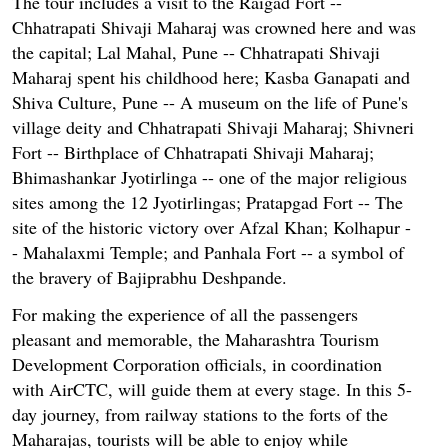
The tour includes a visit to the Raigad Fort --
Chhatrapati Shivaji Maharaj was crowned here and was
the capital; Lal Mahal, Pune -- Chhatrapati Shivaji
Maharaj spent his childhood here; Kasba Ganapati and
Shiva Culture, Pune -- A museum on the life of Pune's
village deity and Chhatrapati Shivaji Maharaj; Shivneri
Fort -- Birthplace of Chhatrapati Shivaji Maharaj;
Bhimashankar Jyotirlinga -- one of the major religious
sites among the 12 Jyotirlingas; Pratapgad Fort -- The
site of the historic victory over Afzal Khan; Kolhapur -
- Mahalaxmi Temple; and Panhala Fort -- a symbol of
the bravery of Bajiprabhu Deshpande.
For making the experience of all the passengers
pleasant and memorable, the Maharashtra Tourism
Development Corporation officials, in coordination
with AirCTC, will guide them at every stage. In this 5-
day journey, from railway stations to the forts of the
Maharajas, tourists will be able to enjoy while