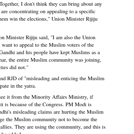
 Together, I don't think they can bring about any
 are concentrating on appealing to a specific
em win the elections," Union Minister Rijiju
 Minister Rijiju said, "I am also the Union
I want to appeal to the Muslim voters of the
 Gandhi and his people have kept Muslims as a
ihar, the entire Muslim community was joining,
ies did not."
 and RJD of "misleading and enticing the Muslim
ate in the yatra.
see it from the Minority Affairs Ministry, if
 it is because of the Congress. PM Modi is
ndhi's misleading claims are hurting the Muslim
rge the Muslim community not to become the
allies. They are using the community, and this is