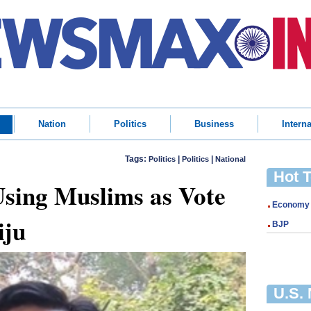
Nation
Politics
Business
Interna
Tags:
|
|
Politics
Politics
National
Hot 
sing Muslims as Vote
Economy
iju
BJP
U.S.