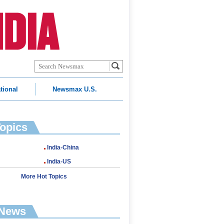
tional
Newsmax U.S.
Topics
India-China
India-US
More Hot Topics
 News