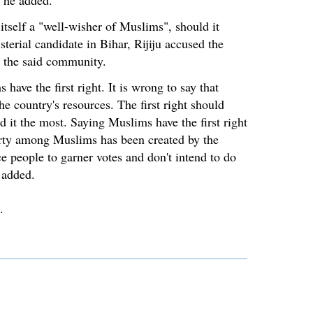
" he added.
itself a "well-wisher of Muslims", should it
sterial candidate in Bihar, Rijiju accused the
g the said community.
have the first right. It is wrong to say that
he country's resources. The first right should
 it the most. Saying Muslims have the first right
erty among Muslims has been created by the
ce people to garner votes and don't intend to do
 added.
.