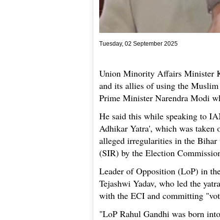
Tuesday, 02 September 2025
Union Minority Affairs Minister 
and its allies of using the Muslim
Prime Minister Narendra Modi wh
He said this while speaking to IA
Adhikar Yatra', which was taken 
alleged irregularities in the Bihar
(SIR) by the Election Commission
Leader of Opposition (LoP) in t
Tejashwi Yadav, who led the yatra
with the ECI and committing "vote
"LoP Rahul Gandhi was born into 