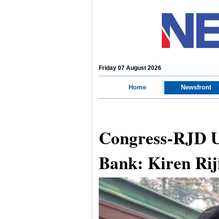
Friday 07 August 2026
Home
Newsfront
Congress-RJD U
Bank: Kiren Rij