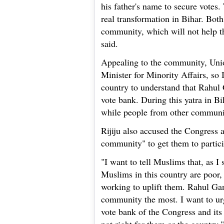
his father's name to secure votes.
real transformation in Bihar. Both
community, which will not help th
said.
Appealing to the community, Union
Minister for Minority Affairs, so 
country to understand that Rahul
vote bank. During this yatra in B
while people from other communit
Rijiju also accused the Congress
community" to get them to particip
"I want to tell Muslims that, as I 
Muslims in this country are poor,
working to uplift them. Rahul Ga
community the most. I want to u
vote bank of the Congress and its 