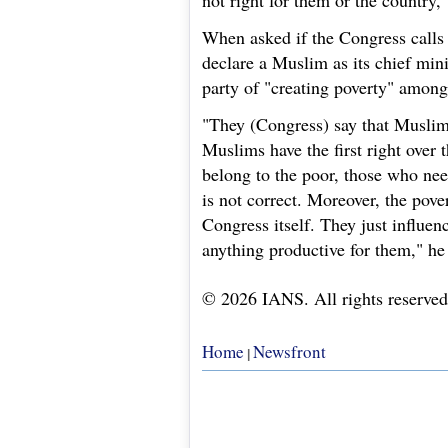
not right for them or the country,
When asked if the Congress calls 
declare a Muslim as its chief mini
party of "creating poverty" amon
"They (Congress) say that Muslims 
Muslims have the first right over t
belong to the poor, those who need
is not correct. Moreover, the pov
Congress itself. They just influen
anything productive for them," he
© 2026 IANS. All rights reserved
Home
Newsfront
|