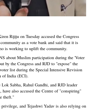
Kiren Rijiju on Tuesday accused the Congress
 community as a vote bank and said that it is
o is working to uplift the community.
NS about Muslim participation during the 'Voter
out by the Congress and RJD to "expose" the
 voter list during the Special Intensive Revision
 of India (ECI).
he Lok Sabha, Rahul Gandhi, and RJD leader
, have also accused the Centre of "conspiring"
 theft."
privilege, and Tejashwi Yadav is also relying on