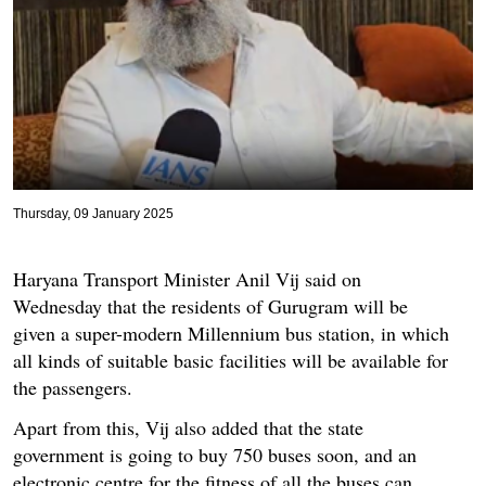
Thursday, 09 January 2025
Haryana Transport Minister Anil Vij said on
Wednesday that the residents of Gurugram will be
given a super-modern Millennium bus station, in which
all kinds of suitable basic facilities will be available for
the passengers.
Apart from this, Vij also added that the state
government is going to buy 750 buses soon, and an
electronic centre for the fitness of all the buses can