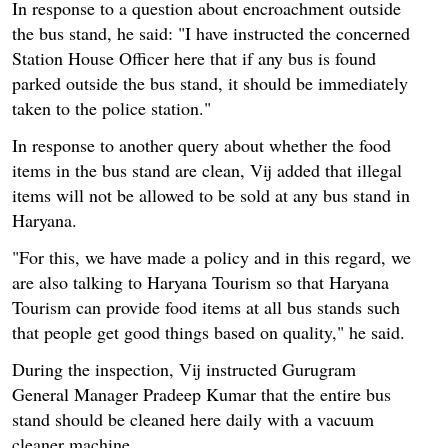
In response to a question about encroachment outside
the bus stand, he said: "I have instructed the concerned
Station House Officer here that if any bus is found
parked outside the bus stand, it should be immediately
taken to the police station."
In response to another query about whether the food
items in the bus stand are clean, Vij added that illegal
items will not be allowed to be sold at any bus stand in
Haryana.
"For this, we have made a policy and in this regard, we
are also talking to Haryana Tourism so that Haryana
Tourism can provide food items at all bus stands such
that people get good things based on quality," he said.
During the inspection, Vij instructed Gurugram
General Manager Pradeep Kumar that the entire bus
stand should be cleaned here daily with a vacuum
cleaner machine.