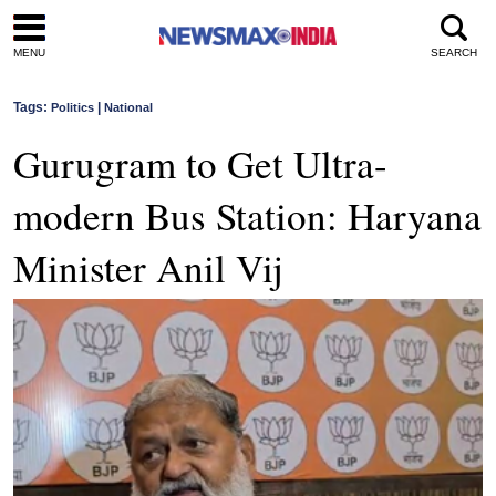
MENU
SEARCH
Tags:
|
Politics
National
Gurugram to Get Ultra-
modern Bus Station: Haryana
Minister Anil Vij