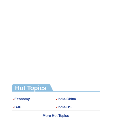
Hot Topics
Economy
India-China
BJP
India-US
More Hot Topics