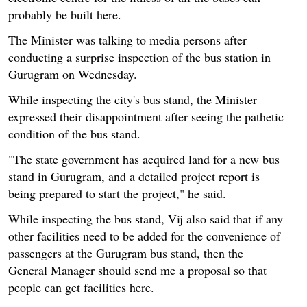
probably be built here.
The Minister was talking to media persons after
conducting a surprise inspection of the bus station in
Gurugram on Wednesday.
While inspecting the city's bus stand, the Minister
expressed their disappointment after seeing the pathetic
condition of the bus stand.
"The state government has acquired land for a new bus
stand in Gurugram, and a detailed project report is
being prepared to start the project," he said.
While inspecting the bus stand, Vij also said that if any
other facilities need to be added for the convenience of
passengers at the Gurugram bus stand, then the
General Manager should send me a proposal so that
people can get facilities here.