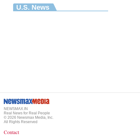
U.S. News
NEWSMAX.IN
Real News for Real People
©
2026
Newsmax Media, Inc.
All Rights Reserved
Contact