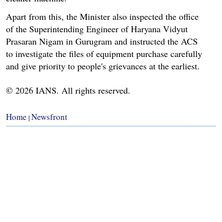
Apart from this, the Minister also inspected the office
of the Superintending Engineer of Haryana Vidyut
Prasaran Nigam in Gurugram and instructed the ACS
to investigate the files of equipment purchase carefully
and give priority to people's grievances at the earliest.
© 2026 IANS. All rights reserved.
Home
Newsfront
|