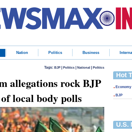
Nation
Politics
Business
Interna
Tags:
|
|
|
BJP
Politics
National
Politics
Hot 
m allegations rock BJP
Economy
of local body polls
BJP
U.S.