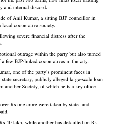
ty and internal discord.
ide of Anil Kumar, a sitting BJP councillor in
 local cooperative society.
lowing severe financial distress after the
s.
otional outrage within the party but also turned
f a few BJP-linked cooperatives in the city.
mar, one of the party’s prominent faces in
tate secretary, publicly alleged large-scale loan
m another Society, of which he is a key office-
over Rs one crore were taken by state- and
paid.
Rs 40 lakh, while another has defaulted on Rs