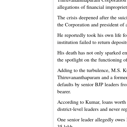
allegations of financial improprie
The crisis deepened after the suic
the Corporation and president of a
He reportedly took his own life fol
institution failed to return deposit
His death has not only sparked em
the spotlight on the functioning o
Adding to the turbulence, M.S. Ku
Thiruvananthapuram and a former s
defaults by senior BJP leaders fro
bearer.
According to Kumar, loans worth 
district-level leaders and never re
One senior leader allegedly owes 
35 lakh.