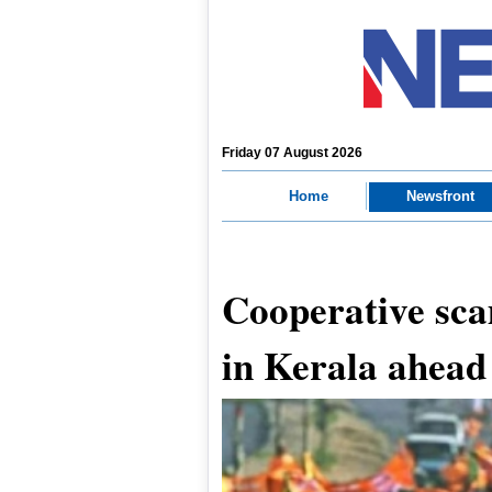
Friday 07 August 2026
Home
Newsfront
Cooperative sca
in Kerala ahead 