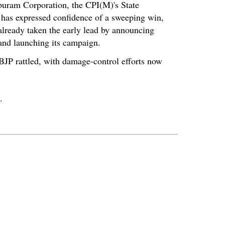
puram Corporation, the CPI(M)'s State
 has expressed confidence of a sweeping win,
lready taken the early lead by announcing
 and launching its campaign.
 BJP rattled, with damage-control efforts now
.