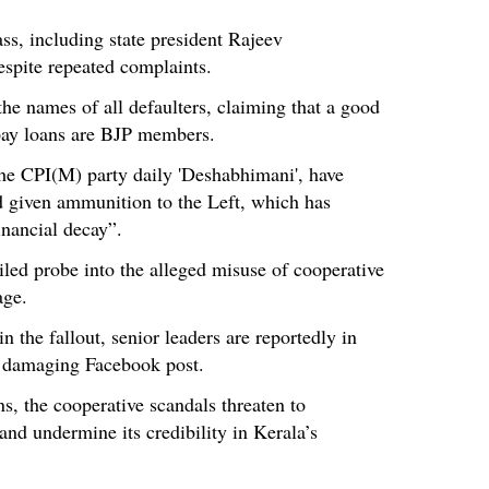
ss, including state president Rajeev
espite repeated complaints.
the names of all defaulters, claiming that a good
pay loans are BJP members.
 the CPI(M) party daily 'Deshabhimani', have
d given ammunition to the Left, which has
inancial decay”.
ed probe into the alleged misuse of cooperative
age.
 the fallout, senior leaders are reportedly in
s damaging Facebook post.
s, the cooperative scandals threaten to
nd undermine its credibility in Kerala’s