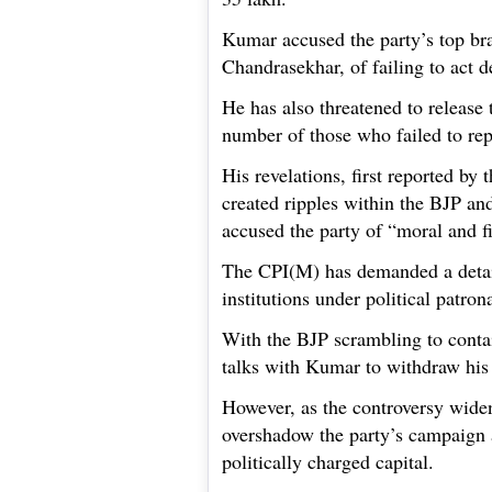
Kumar accused the party’s top bra
Chandrasekhar, of failing to act d
He has also threatened to release 
number of those who failed to re
His revelations, first reported by
created ripples within the BJP an
accused the party of “moral and f
The CPI(M) has demanded a detail
institutions under political patron
With the BJP scrambling to contain
talks with Kumar to withdraw hi
However, as the controversy widen
overshadow the party’s campaign a
politically charged capital.