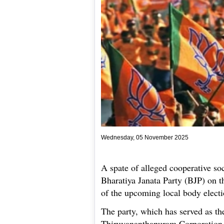
Wednesday, 05 November 2025
A spate of alleged cooperative soc
Bharatiya Janata Party (BJP) on t
of the upcoming local body electi
The party, which has served as the
Thiruvananthapuram Corporation fo