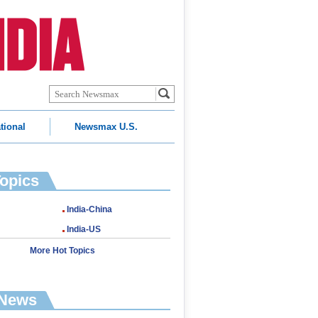
tional
Newsmax U.S.
Topics
India-China
India-US
More Hot Topics
 News