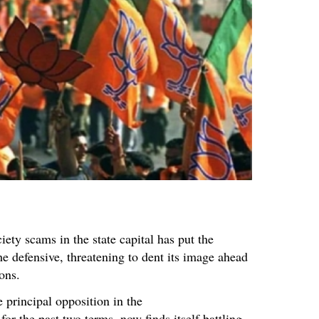
iety scams in the state capital has put the
he defensive, threatening to dent its image ahead
ons.
 principal opposition in the
r the past two terms, now finds itself battling