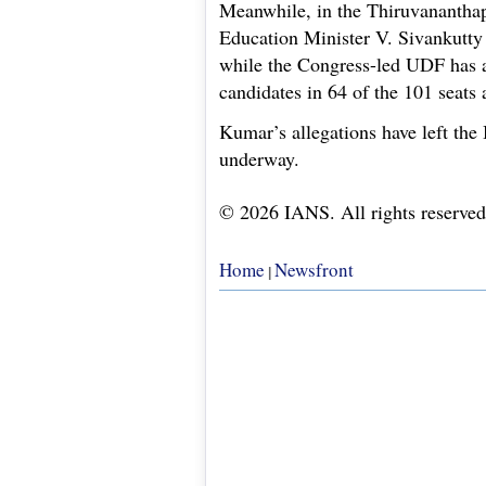
Meanwhile, in the Thiruvanantha
Education Minister V. Sivankutty
while the Congress-led UDF has a
candidates in 64 of the 101 seats
Kumar’s allegations have left the
underway.
© 2026 IANS. All rights reserved
Home
Newsfront
|