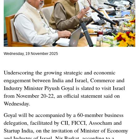
Wednesday, 19 November 2025
Underscoring the growing strategic and economic
engagement between India and Israel, Commerce and
Industry Minister Piyush Goyal is slated to visit Israel
from November 20-22, an official statement said on
Wednesday.
Goyal will be accompanied by a 60-member business
delegation, facilitated by CII, FICCI, Assocham and
Startup India, on the invitation of Minister of Economy
and Industry of Israel, Nir Barkat, according to a