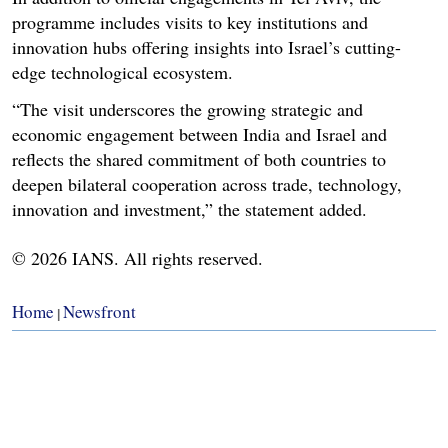
programme includes visits to key institutions and
innovation hubs offering insights into Israel’s cutting-
edge technological ecosystem.
“The visit underscores the growing strategic and
economic engagement between India and Israel and
reflects the shared commitment of both countries to
deepen bilateral cooperation across trade, technology,
innovation and investment,” the statement added.
© 2026 IANS. All rights reserved.
Home
Newsfront
|