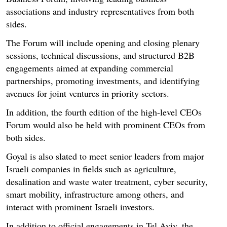
associations and industry representatives from both
sides.
The Forum will include opening and closing plenary
sessions, technical discussions, and structured B2B
engagements aimed at expanding commercial
partnerships, promoting investments, and identifying
avenues for joint ventures in priority sectors.
In addition, the fourth edition of the high-level CEOs
Forum would also be held with prominent CEOs from
both sides.
Goyal is also slated to meet senior leaders from major
Israeli companies in fields such as agriculture,
desalination and waste water treatment, cyber security,
smart mobility, infrastructure among others, and
interact with prominent Israeli investors.
In addition to official engagements in Tel Aviv, the