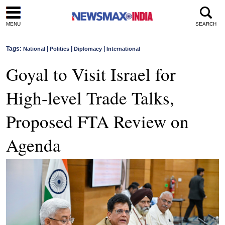
MENU
SEARCH
Tags:
|
|
|
National
Politics
Diplomacy
International
Goyal to Visit Israel for
High-level Trade Talks,
Proposed FTA Review on
Agenda