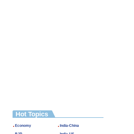
Hot Topics
Economy
India-China