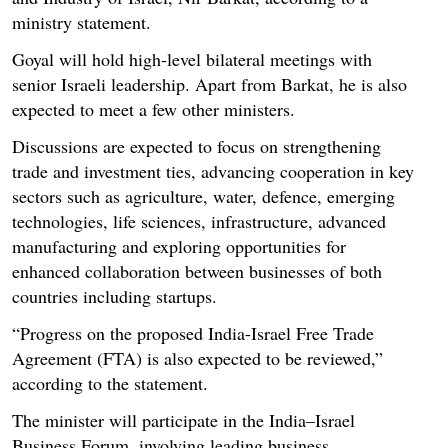
ministry statement.
Goyal will hold high-level bilateral meetings with
senior Israeli leadership. Apart from Barkat, he is also
expected to meet a few other ministers.
Discussions are expected to focus on strengthening
trade and investment ties, advancing cooperation in key
sectors such as agriculture, water, defence, emerging
technologies, life sciences, infrastructure, advanced
manufacturing and exploring opportunities for
enhanced collaboration between businesses of both
countries including startups.
“Progress on the proposed India-Israel Free Trade
Agreement (FTA) is also expected to be reviewed,”
according to the statement.
The minister will participate in the India–Israel
Business Forum, involving leading business