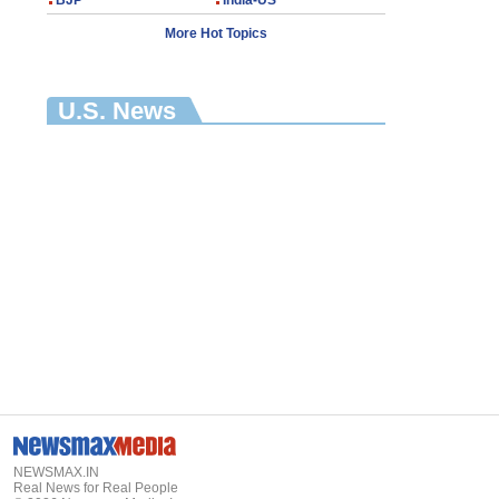
BJP
India-US
More Hot Topics
U.S. News
NEWSMAX.IN
Real News for Real People