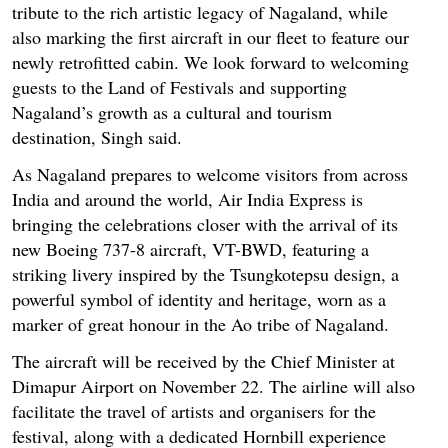
tribute to the rich artistic legacy of Nagaland, while
also marking the first aircraft in our fleet to feature our
newly retrofitted cabin. We look forward to welcoming
guests to the Land of Festivals and supporting
Nagaland’s growth as a cultural and tourism
destination, Singh said.
As Nagaland prepares to welcome visitors from across
India and around the world, Air India Express is
bringing the celebrations closer with the arrival of its
new Boeing 737-8 aircraft, VT-BWD, featuring a
striking livery inspired by the Tsungkotepsu design, a
powerful symbol of identity and heritage, worn as a
marker of great honour in the Ao tribe of Nagaland.
The aircraft will be received by the Chief Minister at
Dimapur Airport on November 22. The airline will also
facilitate the travel of artists and organisers for the
festival, along with a dedicated Hornbill experience