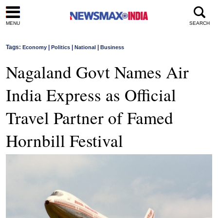
MENU
SEARCH
Tags:
|
|
|
Economy
Politics
National
Business
Nagaland Govt Names Air
India Express as Official
Travel Partner of Famed
Hornbill Festival