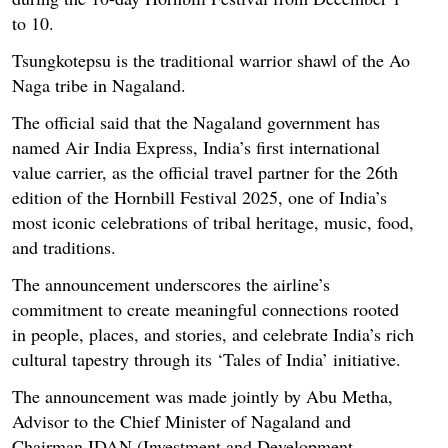
to 10.
Tsungkotepsu is the traditional warrior shawl of the Ao
Naga tribe in Nagaland.
The official said that the Nagaland government has
named Air India Express, India’s first international
value carrier, as the official travel partner for the 26th
edition of the Hornbill Festival 2025, one of India’s
most iconic celebrations of tribal heritage, music, food,
and traditions.
The announcement underscores the airline’s
commitment to create meaningful connections rooted
in people, places, and stories, and celebrate India’s rich
cultural tapestry through its ‘Tales of India’ initiative.
The announcement was made jointly by Abu Metha,
Advisor to the Chief Minister of Nagaland and
Chairman IDAN (Investment and Development