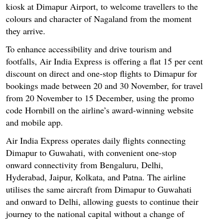
kiosk at Dimapur Airport, to welcome travellers to the
colours and character of Nagaland from the moment
they arrive.
To enhance accessibility and drive tourism and
footfalls, Air India Express is offering a flat 15 per cent
discount on direct and one-stop flights to Dimapur for
bookings made between 20 and 30 November, for travel
from 20 November to 15 December, using the promo
code Hornbill on the airline’s award-winning website
and mobile app.
Air India Express operates daily flights connecting
Dimapur to Guwahati, with convenient one-stop
onward connectivity from Bengaluru, Delhi,
Hyderabad, Jaipur, Kolkata, and Patna. The airline
utilises the same aircraft from Dimapur to Guwahati
and onward to Delhi, allowing guests to continue their
journey to the national capital without a change of