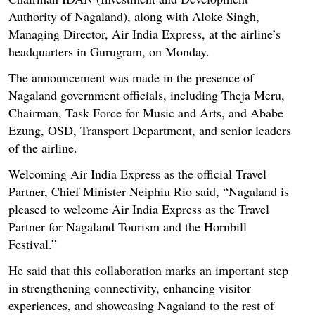
Authority of Nagaland), along with Aloke Singh,
Managing Director, Air India Express, at the airline’s
headquarters in Gurugram, on Monday.
The announcement was made in the presence of
Nagaland government officials, including Theja Meru,
Chairman, Task Force for Music and Arts, and Ababe
Ezung, OSD, Transport Department, and senior leaders
of the airline.
Welcoming Air India Express as the official Travel
Partner, Chief Minister Neiphiu Rio said, “Nagaland is
pleased to welcome Air India Express as the Travel
Partner for Nagaland Tourism and the Hornbill
Festival.”
He said that this collaboration marks an important step
in strengthening connectivity, enhancing visitor
experiences, and showcasing Nagaland to the rest of