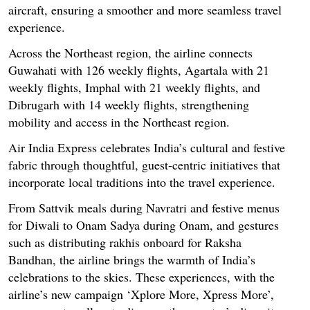
aircraft, ensuring a smoother and more seamless travel
experience.
Across the Northeast region, the airline connects
Guwahati with 126 weekly flights, Agartala with 21
weekly flights, Imphal with 21 weekly flights, and
Dibrugarh with 14 weekly flights, strengthening
mobility and access in the Northeast region.
Air India Express celebrates India’s cultural and festive
fabric through thoughtful, guest-centric initiatives that
incorporate local traditions into the travel experience.
From Sattvik meals during Navratri and festive menus
for Diwali to Onam Sadya during Onam, and gestures
such as distributing rakhis onboard for Raksha
Bandhan, the airline brings the warmth of India’s
celebrations to the skies. These experiences, with the
airline’s new campaign ‘Xplore More, Xpress More’,