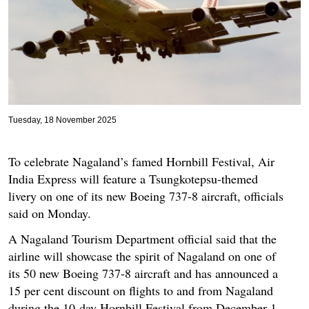
Tuesday, 18 November 2025
To celebrate Nagaland’s famed Hornbill Festival, Air
India Express will feature a Tsungkotepsu-themed
livery on one of its new Boeing 737-8 aircraft, officials
said on Monday.
A Nagaland Tourism Department official said that the
airline will showcase the spirit of Nagaland on one of
its 50 new Boeing 737-8 aircraft and has announced a
15 per cent discount on flights to and from Nagaland
during the 10-day Hornbill Festival from December 1