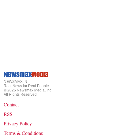
NEWSMAX.IN
Real News for Real People
©
2026
Newsmax Media, Inc.
All Rights Reserved
Contact
RSS
Privacy Policy
Terms & Conditions