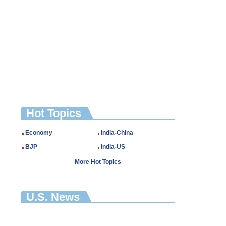
Hot Topics
Economy
India-China
BJP
India-US
More Hot Topics
U.S. News