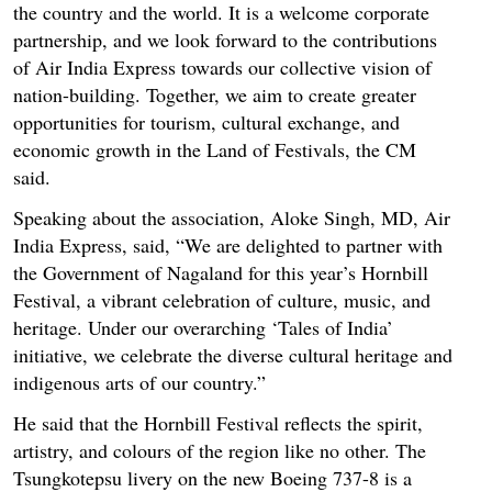
the country and the world. It is a welcome corporate
partnership, and we look forward to the contributions
of Air India Express towards our collective vision of
nation-building. Together, we aim to create greater
opportunities for tourism, cultural exchange, and
economic growth in the Land of Festivals, the CM
said.
Speaking about the association, Aloke Singh, MD, Air
India Express, said, “We are delighted to partner with
the Government of Nagaland for this year’s Hornbill
Festival, a vibrant celebration of culture, music, and
heritage. Under our overarching ‘Tales of India’
initiative, we celebrate the diverse cultural heritage and
indigenous arts of our country.”
He said that the Hornbill Festival reflects the spirit,
artistry, and colours of the region like no other. The
Tsungkotepsu livery on the new Boeing 737-8 is a