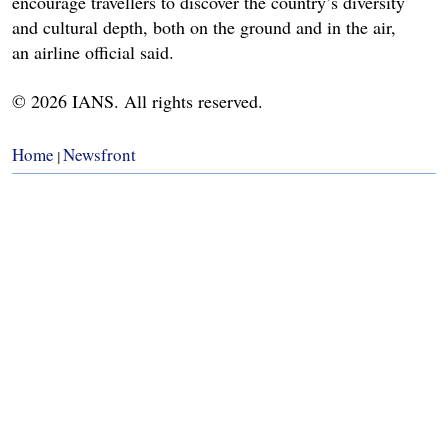
encourage travellers to discover the country’s diversity
and cultural depth, both on the ground and in the air,
an airline official said.
© 2026 IANS. All rights reserved.
Home
Newsfront
|