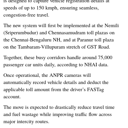
is designed to capture vehicle registration details at
speeds of up to 150 kmph, ensuring seamless,
congestion-free travel.
The new system will first be implemented at the Nemili
(Sriperumbudur) and Chennasamudram toll plazas on
the Chennai-Bengaluru NH, and at Paranur toll plaza
on the Tambaram-Villupuram stretch of GST Road.
Together, these busy corridors handle around 75,000
passenger car units daily, according to NHAI data.
Once operational, the ANPR cameras will
automatically record vehicle details and deduct the
applicable toll amount from the driver’s FASTag
account.
The move is expected to drastically reduce travel time
and fuel wastage while improving traffic flow across
major intercity routes.