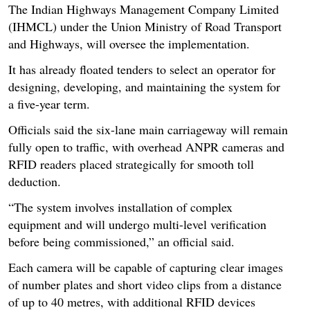
The Indian Highways Management Company Limited
(IHMCL) under the Union Ministry of Road Transport
and Highways, will oversee the implementation.
It has already floated tenders to select an operator for
designing, developing, and maintaining the system for
a five-year term.
Officials said the six-lane main carriageway will remain
fully open to traffic, with overhead ANPR cameras and
RFID readers placed strategically for smooth toll
deduction.
“The system involves installation of complex
equipment and will undergo multi-level verification
before being commissioned,” an official said.
Each camera will be capable of capturing clear images
of number plates and short video clips from a distance
of up to 40 metres, with additional RFID devices