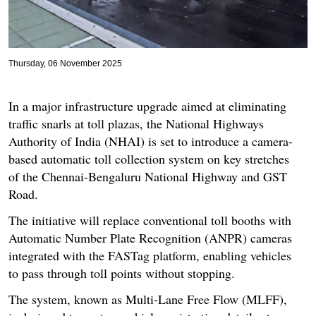
Thursday, 06 November 2025
In a major infrastructure upgrade aimed at eliminating
traffic snarls at toll plazas, the National Highways
Authority of India (NHAI) is set to introduce a camera-
based automatic toll collection system on key stretches
of the Chennai-Bengaluru National Highway and GST
Road.
The initiative will replace conventional toll booths with
Automatic Number Plate Recognition (ANPR) cameras
integrated with the FASTag platform, enabling vehicles
to pass through toll points without stopping.
The system, known as Multi-Lane Free Flow (MLFF),