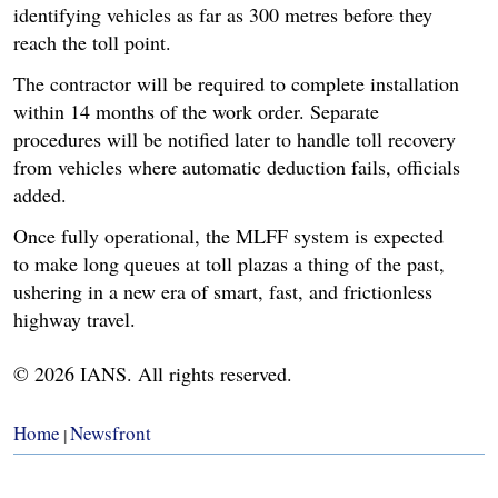
identifying vehicles as far as 300 metres before they
reach the toll point.
The contractor will be required to complete installation
within 14 months of the work order. Separate
procedures will be notified later to handle toll recovery
from vehicles where automatic deduction fails, officials
added.
Once fully operational, the MLFF system is expected
to make long queues at toll plazas a thing of the past,
ushering in a new era of smart, fast, and frictionless
highway travel.
© 2026 IANS. All rights reserved.
Home
Newsfront
|