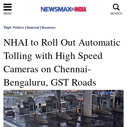
MENU
SEARCH
Tags:
|
|
Politics
National
Business
NHAI to Roll Out Automatic
Tolling with High Speed
Cameras on Chennai-
Bengaluru, GST Roads