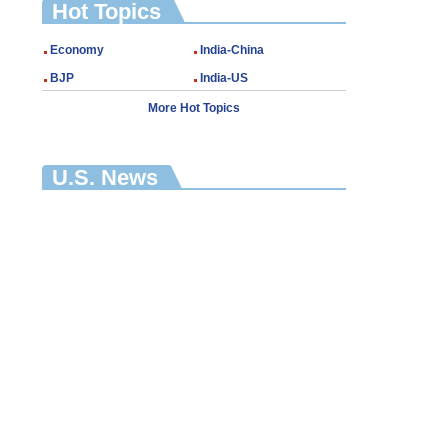
Hot Topics
Economy
India-China
BJP
India-US
More Hot Topics
U.S. News