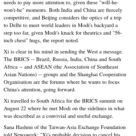
needs to pay more attention to, given these "will-he-
won't-he" moments. Both India and China are fiercely
competitive, and Beijing considers the optics of a trip
to Delhi to meet world leaders in Modi's backyard a
step too far, given Modi's knack for theatrics and "56-
inch chest" hugs, the report noted.
Xi is clear in his mind in sending the West a message.
The BRICS -- Brazil, Russia, India, China and South
Africa -- and ASEAN (the Association of Southeast
Asian Nations) -- groups and the Shanghai Cooperation
Organisation are the forums where he wants to focus
China's attention, going forward.
Xi travelled to South Africa for the BRICS summit on
August 22 where he met Modi on the sidelines in what
was described as a convivial and useful exchange.
Sana Hashmi of the Taiwan-Asia Exchange Foundation
told Newsweek: "Xi's probable decision to cancel his