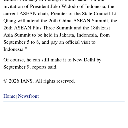
invitation of President Joko Widodo of Indonesia, the
current ASEAN chair, Premier of the State Council Li
Qiang will attend the 26th China-ASEAN Summit, the
26th ASEAN Plus Three Summit and the 18th East
Asia Summit to be held in Jakarta, Indonesia, from
September 5 to 8, and pay an official visit to
Indonesia."
Of course, he can still make it to New Delhi by
September 9, reports said.
© 2026 IANS. All rights reserved.
Home
Newsfront
|