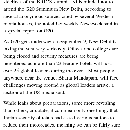
sidelines of the BRICS summit. Xi is minded not to
attend the G20 Summit in New Delhi, according to
several anonymous sources cited by several Western
media houses, the noted US weekly Newsweek said in
a special report on G20.
As G20 gets underway on September 9, New Delhi is
taking the vent very seriously. Offices and colleges are
being closed and security measures are being
heightened as more than 23 leading hotels will host
over 25 global leaders during the event. Most people
anywhere near the venue, Bharat Mandapam, will face
challenges moving around as global leaders arrive, a
section of the US media said.
While leaks about preparations, some more revealing
than others, circulate, it can mean only one thing: that
Indian security officials had asked various nations to
reduce their motorcades, meaning we can be fairly sure