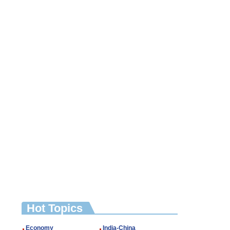
Hot Topics
Economy
India-China