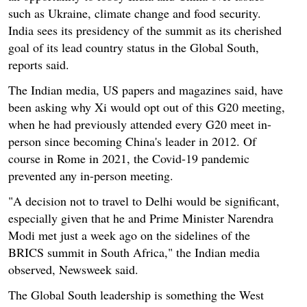
such as Ukraine, climate change and food security.
India sees its presidency of the summit as its cherished
goal of its lead country status in the Global South,
reports said.
The Indian media, US papers and magazines said, have
been asking why Xi would opt out of this G20 meeting,
when he had previously attended every G20 meet in-
person since becoming China's leader in 2012. Of
course in Rome in 2021, the Covid-19 pandemic
prevented any in-person meeting.
"A decision not to travel to Delhi would be significant,
especially given that he and Prime Minister Narendra
Modi met just a week ago on the sidelines of the
BRICS summit in South Africa," the Indian media
observed, Newsweek said.
The Global South leadership is something the West