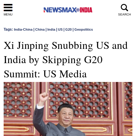
MENU
SEARCH
Tags:
|
|
|
|
|
India-China
China
India
US
G20
Geopolitics
Xi Jinping Snubbing US and
India by Skipping G20
Summit: US Media