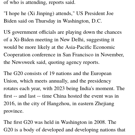
of who is attending, reports said.
"I hope he (Xi Jinping) attends," US President Joe
Biden said on Thursday in Washington, D.C.
US government officials are playing down the chances
of a Xi-Biden meeting in New Delhi, suggesting it
would be more likely at the Asia-Pacific Economic
Cooperation conference in San Francisco in November,
the Newsweek said, quoting agency reports.
The G20 consists of 19 nations and the European
Union, which meets annually, and the presidency
rotates each year, with 2023 being India's moment. The
first -- and last -- time China hosted the event was in
2016, in the city of Hangzhou, in eastern Zhejiang
province.
The first G20 was held in Washington in 2008. The
G20 is a body of developed and developing nations that