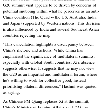
G20 summit visit appears to be driven by concerns of
potential snubbing within what he perceives as an anti-
China coalition (The Quad -- the US, Australia, India
and Japan) supported by Western nations. This decision
is also influenced by India and several Southeast Asian
countries rejecting the map.
"This cancellation highlights a discrepancy between
China's rhetoric and actions. While China has
emphasised the significance of multilateral summits,
especially with Global South countries, Xi's absence
suggests otherwise. It suggests that he may not view
the G20 as an impartial and multilateral forum, where
he's willing to work for collective good, instead
prioritising bilateral differences," Hashmi was quoted
as saying.
As Chinese PM Qiang replaces Xi at the summit,
China's Ministry of Foreign Affairs said: "At the