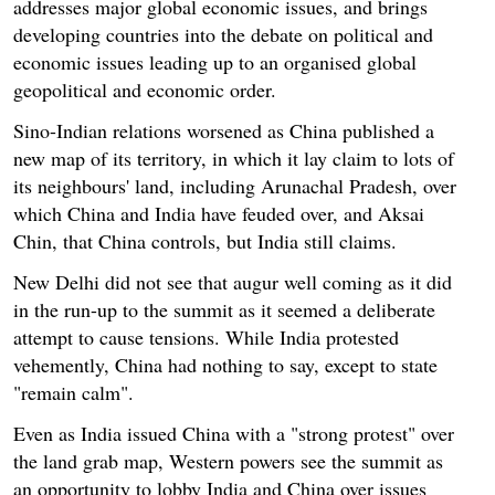
addresses major global economic issues, and brings
developing countries into the debate on political and
economic issues leading up to an organised global
geopolitical and economic order.
Sino-Indian relations worsened as China published a
new map of its territory, in which it lay claim to lots of
its neighbours' land, including Arunachal Pradesh, over
which China and India have feuded over, and Aksai
Chin, that China controls, but India still claims.
New Delhi did not see that augur well coming as it did
in the run-up to the summit as it seemed a deliberate
attempt to cause tensions. While India protested
vehemently, China had nothing to say, except to state
"remain calm".
Even as India issued China with a "strong protest" over
the land grab map, Western powers see the summit as
an opportunity to lobby India and China over issues