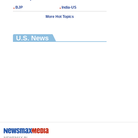
BJP
India-US
More Hot Topics
U.S. News