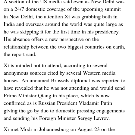
A section of the US media said even as New Delhi was
on a 24/7 domestic coverage of the upcoming summit
in New Delhi, the attention Xi was grabbing both in
India and overseas around the world was quite large as
he was skipping it for the first time in his presidency.
His absence offers a new perspective on the
relationship between the two biggest countries on earth,
the report said.
Xi is minded not to attend, according to several
anonymous sources cited by several Western media
houses. An unnamed Brussels diplomat was reported to
have revealed that he was not attending and would send
Prime Minister Qiang in his place, which is now
confirmed as is Russian President Vladamir Putin
giving the go by due to domestic pressing engagements
and sending his Foreign Minister Sergey Lavrov.
Xi met Modi in Johannesburg on August 23 on the