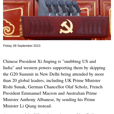
Friday, 08 September 2023
Chinese President Xi Jinping is "snubbing US and
India" and western powers supporting them by skipping
the G20 Summit in New Delhi being attended by more
than 20 global leaders, including UK Prime Minister
Rishi Sunak, German Chancellor Olaf Scholz, French
President Emmanuel Macron and Australian Prime
Minister Anthony Albanese, by sending his Prime
Minister Li Qiang instead.