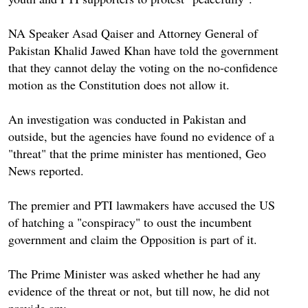
NA Speaker Asad Qaiser and Attorney General of
Pakistan Khalid Jawed Khan have told the government
that they cannot delay the voting on the no-confidence
motion as the Constitution does not allow it.
An investigation was conducted in Pakistan and
outside, but the agencies have found no evidence of a
"threat" that the prime minister has mentioned, Geo
News reported.
The premier and PTI lawmakers have accused the US
of hatching a "conspiracy" to oust the incumbent
government and claim the Opposition is part of it.
The Prime Minister was asked whether he had any
evidence of the threat or not, but till now, he did not
provide any,