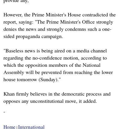
However, the Prime Minister's House contradicted the
report, saying: "The Prime Minister's Office strongly
denies the news and strongly condemns such a one-
sided propaganda campaign.
"Baseless news is being aired on a media channel
regarding the no-confidence motion, according to
which the opposition members of the National
Assembly will be prevented from reaching the lower
house tomorrow (Sunday)."
Khan firmly believes in the democratic process and
opposes any unconstitutional move, it added.
-
Home
International
|