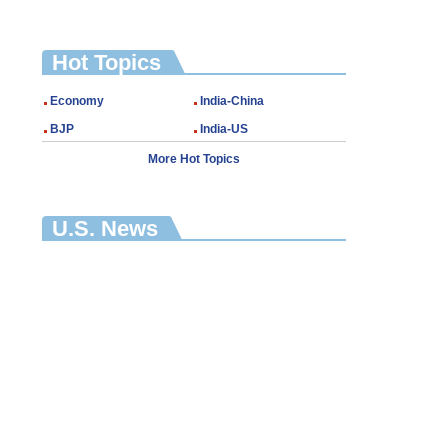
Hot Topics
Economy
India-China
BJP
India-US
More Hot Topics
U.S. News