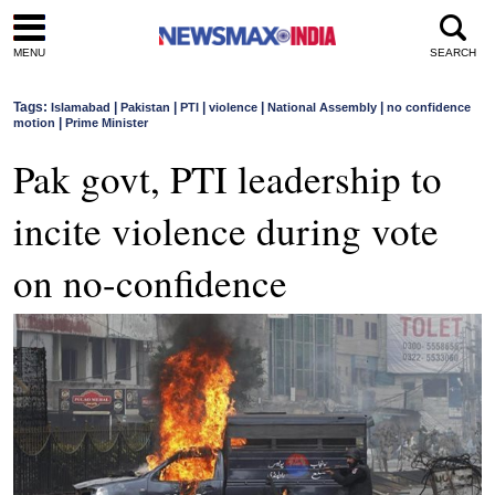
MENU
SEARCH
Tags:
|
|
|
|
|
Islamabad
Pakistan
PTI
violence
National Assembly
no confidence
|
motion
Prime Minister
Pak govt, PTI leadership to
incite violence during vote
on no-confidence