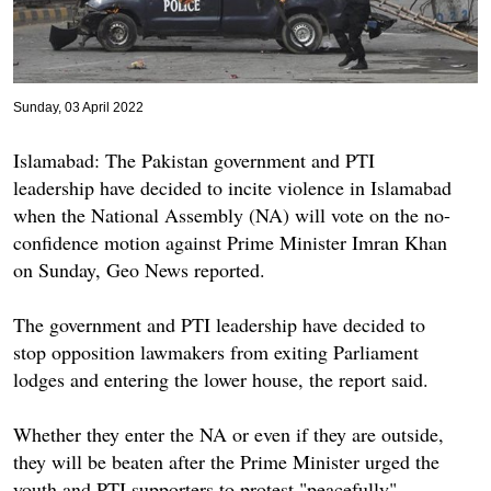
Sunday, 03 April 2022
Islamabad: The Pakistan government and PTI
leadership have decided to incite violence in Islamabad
when the National Assembly (NA) will vote on the no-
confidence motion against Prime Minister Imran Khan
on Sunday, Geo News reported.
The government and PTI leadership have decided to
stop opposition lawmakers from exiting Parliament
lodges and entering the lower house, the report said.
Whether they enter the NA or even if they are outside,
they will be beaten after the Prime Minister urged the
youth and PTI supporters to protest "peacefully".