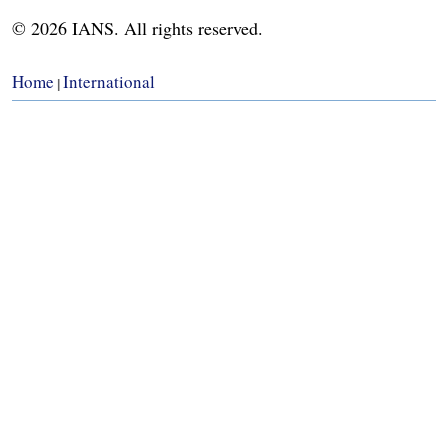
© 2026 IANS. All rights reserved.
Home
International
|