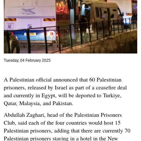
Tuesday, 04 February 2025
A Palestinian official announced that 60 Palestinian
prisoners, released by Israel as part of a ceasefire deal
and currently in Egypt, will be deported to Turkiye,
Qatar, Malaysia, and Pakistan.
Abdullah Zaghari, head of the Palestinian Prisoners
Club, said each of the four countries would host 15
Palestinian prisoners, adding that there are currently 70
Palestinian prisoners staying in a hotel in the New