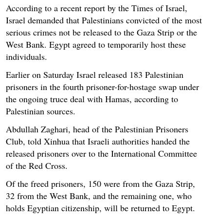
According to a recent report by the Times of Israel,
Israel demanded that Palestinians convicted of the most
serious crimes not be released to the Gaza Strip or the
West Bank. Egypt agreed to temporarily host these
individuals.
Earlier on Saturday Israel released 183 Palestinian
prisoners in the fourth prisoner-for-hostage swap under
the ongoing truce deal with Hamas, according to
Palestinian sources.
Abdullah Zaghari, head of the Palestinian Prisoners
Club, told Xinhua that Israeli authorities handed the
released prisoners over to the International Committee
of the Red Cross.
Of the freed prisoners, 150 were from the Gaza Strip,
32 from the West Bank, and the remaining one, who
holds Egyptian citizenship, will be returned to Egypt.