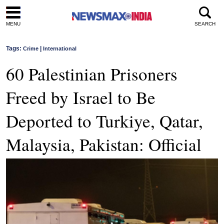
MENU
SEARCH
Tags:
|
Crime
International
60 Palestinian Prisoners
Freed by Israel to Be
Deported to Turkiye, Qatar,
Malaysia, Pakistan: Official