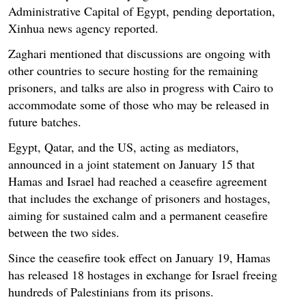
Administrative Capital of Egypt, pending deportation,
Xinhua news agency reported.
Zaghari mentioned that discussions are ongoing with
other countries to secure hosting for the remaining
prisoners, and talks are also in progress with Cairo to
accommodate some of those who may be released in
future batches.
Egypt, Qatar, and the US, acting as mediators,
announced in a joint statement on January 15 that
Hamas and Israel had reached a ceasefire agreement
that includes the exchange of prisoners and hostages,
aiming for sustained calm and a permanent ceasefire
between the two sides.
Since the ceasefire took effect on January 19, Hamas
has released 18 hostages in exchange for Israel freeing
hundreds of Palestinians from its prisons.