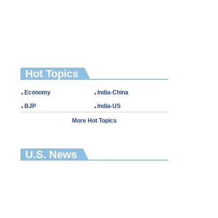
Hot Topics
Economy
India-China
BJP
India-US
More Hot Topics
U.S. News