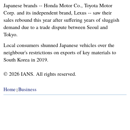
Japanese brands -- Honda Motor Co., Toyota Motor
Corp. and its independent brand, Lexus -- saw their
sales rebound this year after suffering years of sluggish
demand due to a trade dispute between Seoul and
Tokyo.
Local consumers shunned Japanese vehicles over the
neighbour's restrictions on exports of key materials to
South Korea in 2019.
© 2026 IANS. All rights reserved.
Home
Business
|