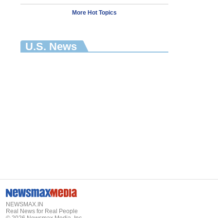
More Hot Topics
U.S. News
NEWSMAX.IN
Real News for Real People