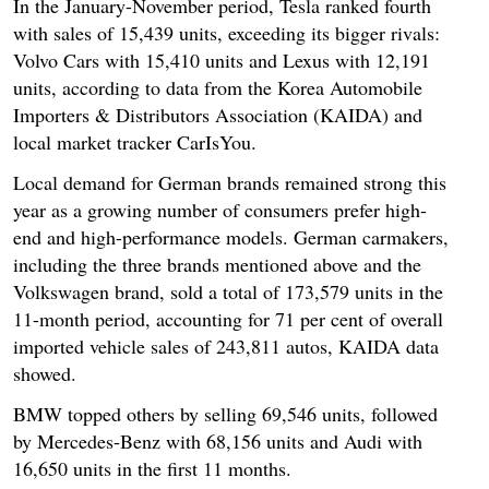
In the January-November period, Tesla ranked fourth
with sales of 15,439 units, exceeding its bigger rivals:
Volvo Cars with 15,410 units and Lexus with 12,191
units, according to data from the Korea Automobile
Importers & Distributors Association (KAIDA) and
local market tracker CarIsYou.
Local demand for German brands remained strong this
year as a growing number of consumers prefer high-
end and high-performance models. German carmakers,
including the three brands mentioned above and the
Volkswagen brand, sold a total of 173,579 units in the
11-month period, accounting for 71 per cent of overall
imported vehicle sales of 243,811 autos, KAIDA data
showed.
BMW topped others by selling 69,546 units, followed
by Mercedes-Benz with 68,156 units and Audi with
16,650 units in the first 11 months.