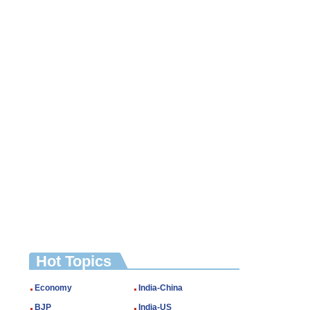
Hot Topics
Economy
India-China
BJP
India-US