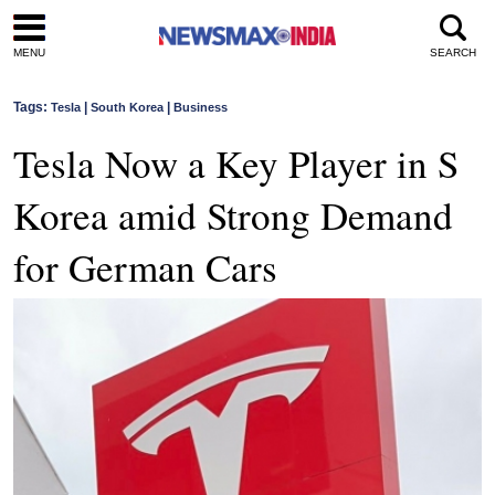
MENU
SEARCH
Tags:
|
|
Tesla
South Korea
Business
Tesla Now a Key Player in S
Korea amid Strong Demand
for German Cars