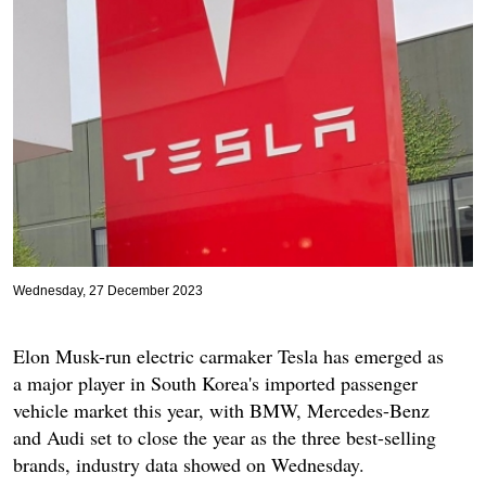
Wednesday, 27 December 2023
Elon Musk-run electric carmaker Tesla has emerged as
a major player in South Korea's imported passenger
vehicle market this year, with BMW, Mercedes-Benz
and Audi set to close the year as the three best-selling
brands, industry data showed on Wednesday.