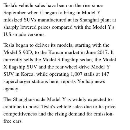
Tesla's vehicle sales have been on the rise since
September when it began to bring in Model Y
midsized SUVs manufactured at its Shanghai plant at
sharply lowered prices compared with the Model Y's
U.S.-made versions.
Tesla began to deliver its models, starting with the
Model S 90D, to the Korean market in June 2017. It
currently sells the Model S flagship sedan, the Model
X flagship SUV and the rear-wheel-drive Model Y
SUV in Korea, while operating 1,007 stalls at 147
supercharger stations here, reports Yonhap news
agency.
The Shanghai-made Model Y is widely expected to
continue to boost Tesla's vehicle sales due to its price
competitiveness and the rising demand for emission-
free cars.