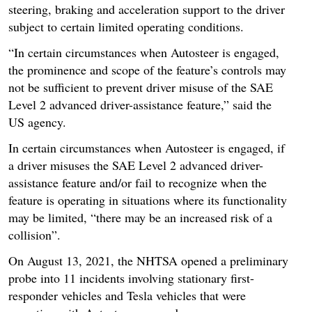
steering, braking and acceleration support to the driver
subject to certain limited operating conditions.
“In certain circumstances when Autosteer is engaged,
the prominence and scope of the feature’s controls may
not be sufficient to prevent driver misuse of the SAE
Level 2 advanced driver-assistance feature,” said the
US agency.
In certain circumstances when Autosteer is engaged, if
a driver misuses the SAE Level 2 advanced driver-
assistance feature and/or fail to recognize when the
feature is operating in situations where its functionality
may be limited, “there may be an increased risk of a
collision”.
On August 13, 2021, the NHTSA opened a preliminary
probe into 11 incidents involving stationary first-
responder vehicles and Tesla vehicles that were