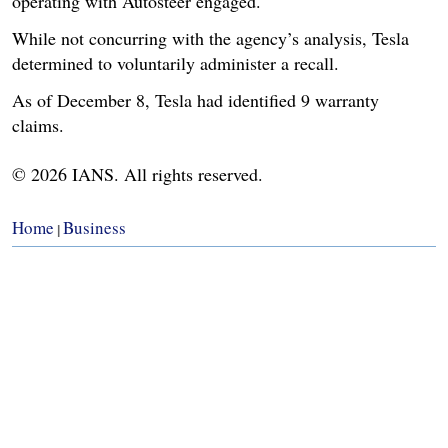
operating with Autosteer engaged.
While not concurring with the agency’s analysis, Tesla
determined to voluntarily administer a recall.
As of December 8, Tesla had identified 9 warranty
claims.
© 2026 IANS. All rights reserved.
Home
Business
|