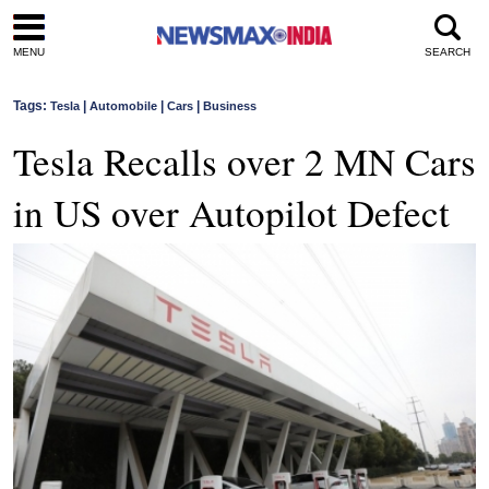
MENU
SEARCH
Tags:
|
|
|
Tesla
Automobile
Cars
Business
Tesla Recalls over 2 MN Cars
in US over Autopilot Defect