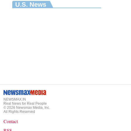
U.S. News
NEWSMAX.IN
Real News for Real People
©
2026
Newsmax Media, Inc.
All Rights Reserved
Contact
RSS