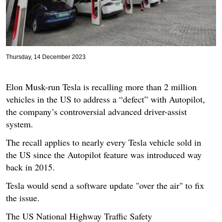
Thursday, 14 December 2023
Elon Musk-run Tesla is recalling more than 2 million
vehicles in the US to address a “defect” with Autopilot,
the company’s controversial advanced driver-assist
system.
The recall applies to nearly every Tesla vehicle sold in
the US since the Autopilot feature was introduced way
back in 2015.
Tesla would send a software update "over the air" to fix
the issue.
The US National Highway Traffic Safety