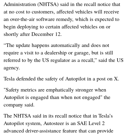
Administration (NHTSA) said in the recall notice that
at no cost to customers, affected vehicles will receive
an over-the-air software remedy, which is expected to
begin deploying to certain affected vehicles on or
shortly after December 12.
“The update happens automatically and does not
require a visit to a dealership or garage, but is still
referred to by the US regulator as a recall,” said the US
agency.
Tesla defended the safety of Autopilot in a post on X.
"Safety metrics are emphatically stronger when
Autopilot is engaged than when not engaged" the
company said.
The NHTSA said in its recall notice that in Tesla’s
Autopilot system, Autosteer is an SAE Level 2
advanced driver-assistance feature that can provide