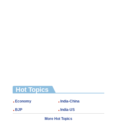
Hot Topics
Economy
India-China
BJP
India-US
More Hot Topics