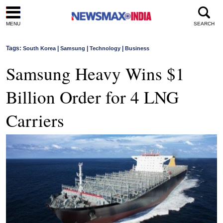
MENU
SEARCH
Tags:
|
|
|
South Korea
Samsung
Technology
Business
Samsung Heavy Wins $1
Billion Order for 4 LNG
Carriers