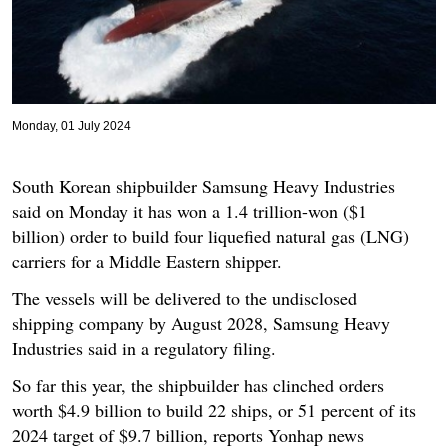
Monday, 01 July 2024
South Korean shipbuilder Samsung Heavy Industries
said on Monday it has won a 1.4 trillion-won ($1
billion) order to build four liquefied natural gas (LNG)
carriers for a Middle Eastern shipper.
The vessels will be delivered to the undisclosed
shipping company by August 2028, Samsung Heavy
Industries said in a regulatory filing.
So far this year, the shipbuilder has clinched orders
worth $4.9 billion to build 22 ships, or 51 percent of its
2024 target of $9.7 billion, reports Yonhap news