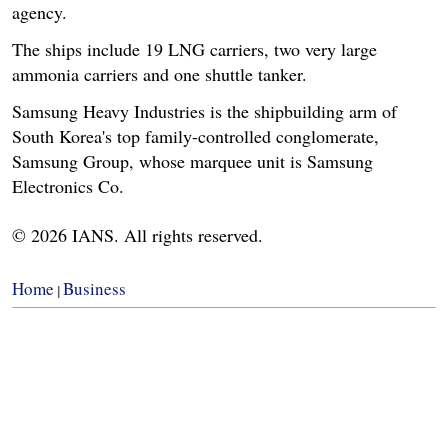
agency.
The ships include 19 LNG carriers, two very large
ammonia carriers and one shuttle tanker.
Samsung Heavy Industries is the shipbuilding arm of
South Korea's top family-controlled conglomerate,
Samsung Group, whose marquee unit is Samsung
Electronics Co.
© 2026 IANS. All rights reserved.
Home
Business
|