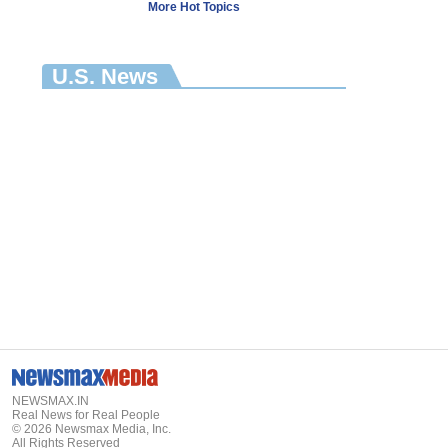
More Hot Topics
U.S. News
NEWSMAX.IN
Real News for Real People
©
2026
Newsmax Media, Inc.
All Rights Reserved