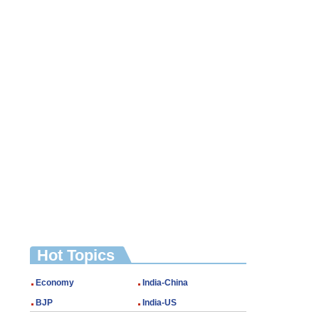
Hot Topics
Economy
India-China
BJP
India-US