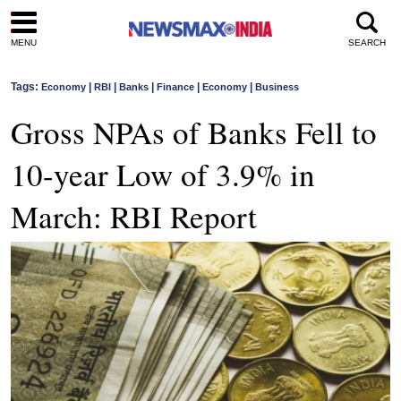
MENU
SEARCH
Tags:
|
|
|
|
|
Economy
RBI
Banks
Finance
Economy
Business
Gross NPAs of Banks Fell to
10-year Low of 3.9% in
March: RBI Report