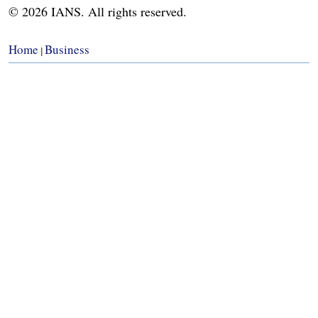
© 2026 IANS. All rights reserved.
Home
Business
|