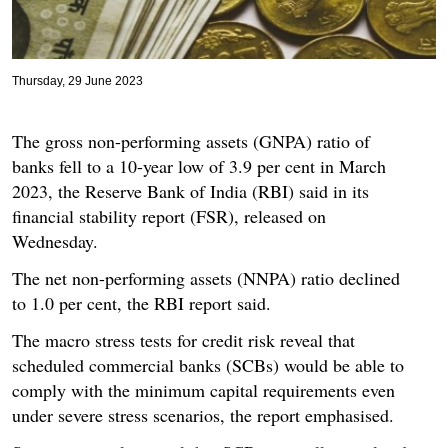
Thursday, 29 June 2023
The gross non-performing assets (GNPA) ratio of
banks fell to a 10-year low of 3.9 per cent in March
2023, the Reserve Bank of India (RBI) said in its
financial stability report (FSR), released on
Wednesday.
The net non-performing assets (NNPA) ratio declined
to 1.0 per cent, the RBI report said.
The macro stress tests for credit risk reveal that
scheduled commercial banks (SCBs) would be able to
comply with the minimum capital requirements even
under severe stress scenarios, the report emphasised.