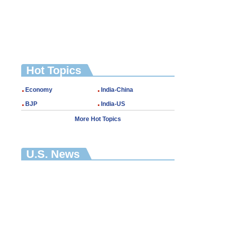
Hot Topics
Economy
India-China
BJP
India-US
More Hot Topics
U.S. News