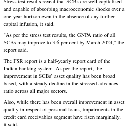
Stress test results reveal that SCBs are well capitalised
and capable of absorbing macroeconomic shocks over a
one-year horizon even in the absence of any further
capital infusion, it said.
"As per the stress test results, the GNPA ratio of all
SCBs may improve to 3.6 per cent by March 2024," the
report said.
The FSR report is a half-yearly report card of the
Indian banking system. As per the report, the
improvement in SCBs’ asset quality has been broad
based, with a steady decline in the stressed advances
ratio across all major sectors.
Also, while there has been overall improvement in asset
quality in respect of personal loans, impairments in the
credit card receivables segment have risen marginally,
it said.