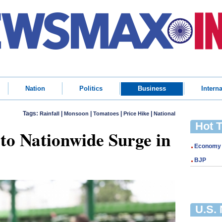
Nation
Politics
Business
Interna
Tags:
|
|
|
|
Rainfall
Monsoon
Tomatoes
Price Hike
National
Hot 
o Nationwide Surge in
Economy
BJP
U.S.