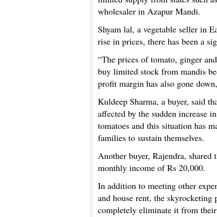
wholesaler in Azapur Mandi.
Shyam lal, a vegetable seller in E
rise in prices, there has been a sig
“The prices of tomato, ginger and
buy limited stock from mandis be
profit margin has also gone down
Kuldeep Sharma, a buyer, said th
affected by the sudden increase i
tomatoes and this situation has m
families to sustain themselves.
Another buyer, Rajendra, shared th
monthly income of Rs 20,000.
In addition to meeting other expen
and house rent, the skyrocketing 
completely eliminate it from their