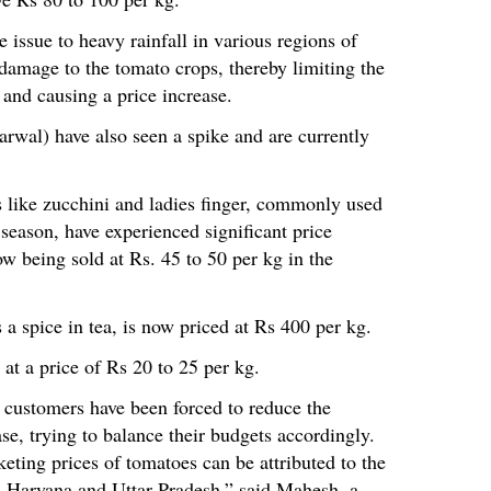
e issue to heavy rainfall in various regions of
 damage to the tomato crops, thereby limiting the
 and causing a price increase.
arwal) have also seen a spike and are currently
s like zucchini and ladies finger, commonly used
eason, have experienced significant price
ow being sold at Rs. 45 to 50 per kg in the
s a spice in tea, is now priced at Rs 400 per kg.
at a price of Rs 20 to 25 per kg.
s, customers have been forced to reduce the
se, trying to balance their budgets accordingly.
cketing prices of tomatoes can be attributed to the
s Haryana and Uttar Pradesh,” said Mahesh, a