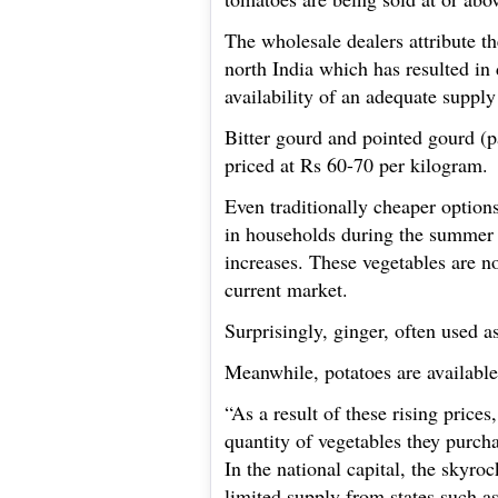
The wholesale dealers attribute th
north India which has resulted in
availability of an adequate supply
Bitter gourd and pointed gourd (p
priced at Rs 60-70 per kilogram.
Even traditionally cheaper option
in households during the summer s
increases. These vegetables are n
current market.
Surprisingly, ginger, often used a
Meanwhile, potatoes are available 
“As a result of these rising price
quantity of vegetables they purcha
In the national capital, the skyro
limited supply from states such a