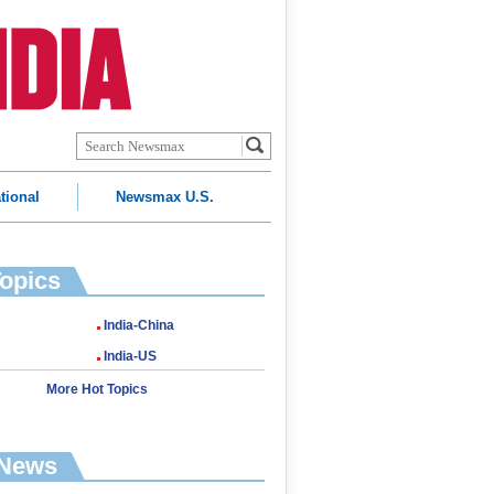
tional
Newsmax U.S.
Topics
India-China
India-US
More Hot Topics
 News