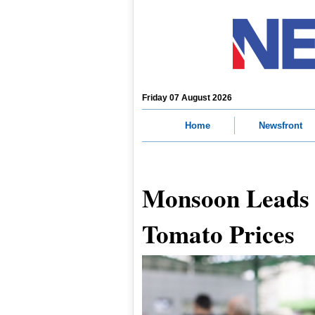
Friday 07 August 2026
Home
Newsfront
Monsoon Leads t
Tomato Prices