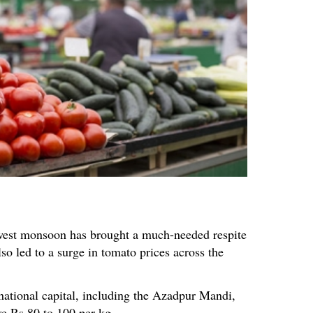
hwest monsoon has brought a much-needed respite
lso led to a surge in tomato prices across the
national capital, including the Azadpur Mandi,
ve Rs 80 to 100 per kg.