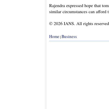
Rajendra expressed hope that toma
similar circumstances can afford 
© 2026 IANS. All rights reserved
Home
Business
|