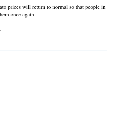
to prices will return to normal so that people in
them once again.
.