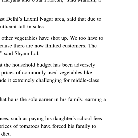
ast Delhi’s Laxmi Nagar area, said that due to
nificant fall in sales.
 other vegetables have shot up. We too have to
cause there are now limited customers. The
,” said Shyam Lal.
at the household budget has been adversely
n prices of commonly used vegetables like
ade it extremely challenging for middle-class
at he is the sole earner in his family, earning a
ses, such as paying his daughter's school fees
prices of tomatoes have forced his family to
 diet.