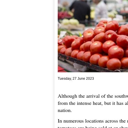
Tuesday, 27 June 2023
Although the arrival of the sout
from the intense heat, but it has a
nation.
In numerous locations across the 
tomatoes are being sold at or abo