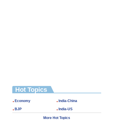
Hot Topics
Economy
India-China
BJP
India-US
More Hot Topics