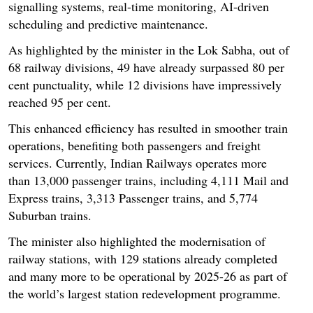
signalling systems, real-time monitoring, AI-driven
scheduling and predictive maintenance.
As highlighted by the minister in the Lok Sabha, out of
68 railway divisions, 49 have already surpassed 80 per
cent punctuality, while 12 divisions have impressively
reached 95 per cent.
This enhanced efficiency has resulted in smoother train
operations, benefiting both passengers and freight
services. Currently, Indian Railways operates more
than 13,000 passenger trains, including 4,111 Mail and
Express trains, 3,313 Passenger trains, and 5,774
Suburban trains.
The minister also highlighted the modernisation of
railway stations, with 129 stations already completed
and many more to be operational by 2025-26 as part of
the world’s largest station redevelopment programme.