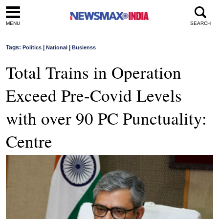
MENU
SEARCH
Tags:
|
|
Politics
National
Busienss
Total Trains in Operation
Exceed Pre-Covid Levels
with over 90 PC Punctuality:
Centre