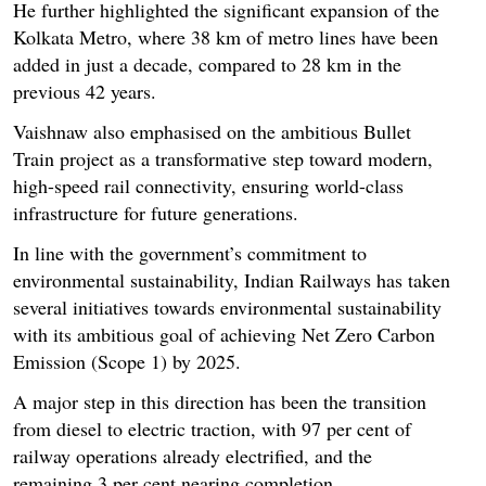
He further highlighted the significant expansion of the
Kolkata Metro, where 38 km of metro lines have been
added in just a decade, compared to 28 km in the
previous 42 years.
Vaishnaw also emphasised on the ambitious Bullet
Train project as a transformative step toward modern,
high-speed rail connectivity, ensuring world-class
infrastructure for future generations.
In line with the government’s commitment to
environmental sustainability, Indian Railways has taken
several initiatives towards environmental sustainability
with its ambitious goal of achieving Net Zero Carbon
Emission (Scope 1) by 2025.
A major step in this direction has been the transition
from diesel to electric traction, with 97 per cent of
railway operations already electrified, and the
remaining 3 per cent nearing completion.