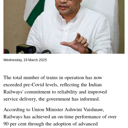
Wednesday, 19 March 2025
The total number of trains in operation has now
exceeded pre-Covid levels, reflecting the Indian
Railways' commitment to reliability and improved
service delivery, the government has informed.
According to Union Minister Ashwini Vaishnaw,
Railways has achieved an on-time performance of over
90 per cent through the adoption of advanced