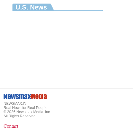
U.S. News
NEWSMAX.IN
Real News for Real People
©
2026
Newsmax Media, Inc.
All Rights Reserved
Contact