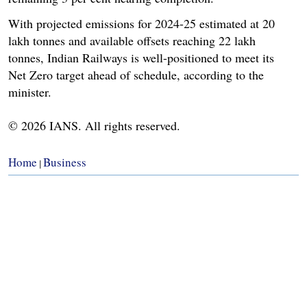
With projected emissions for 2024-25 estimated at 20
lakh tonnes and available offsets reaching 22 lakh
tonnes, Indian Railways is well-positioned to meet its
Net Zero target ahead of schedule, according to the
minister.
© 2026 IANS. All rights reserved.
Home
Business
|