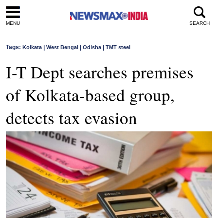
MENU
SEARCH
Tags:
|
|
|
Kolkata
West Bengal
Odisha
TMT steel
I-T Dept searches premises
of Kolkata-based group,
detects tax evasion