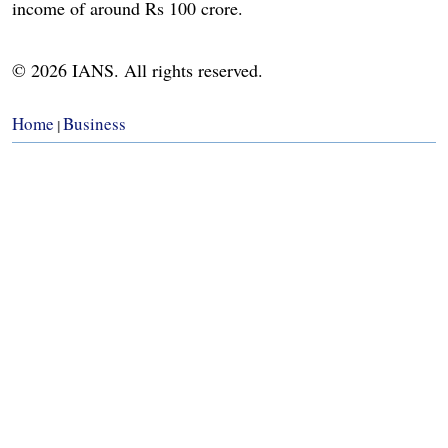
income of around Rs 100 crore.
© 2026 IANS. All rights reserved.
Home
Business
|