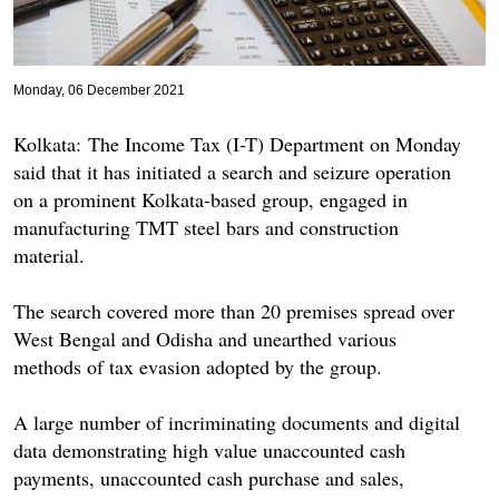
Monday, 06 December 2021
Kolkata: The Income Tax (I-T) Department on Monday
said that it has initiated a search and seizure operation
on a prominent Kolkata-based group, engaged in
manufacturing TMT steel bars and construction
material.
The search covered more than 20 premises spread over
West Bengal and Odisha and unearthed various
methods of tax evasion adopted by the group.
A large number of incriminating documents and digital
data demonstrating high value unaccounted cash
payments, unaccounted cash purchase and sales,