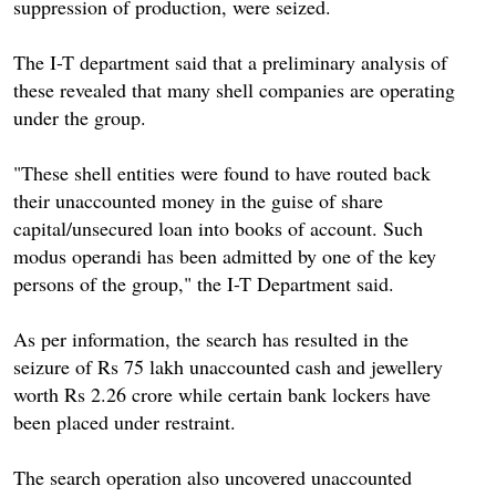
suppression of production, were seized.
The I-T department said that a preliminary analysis of
these revealed that many shell companies are operating
under the group.
"These shell entities were found to have routed back
their unaccounted money in the guise of share
capital/unsecured loan into books of account. Such
modus operandi has been admitted by one of the key
persons of the group," the I-T Department said.
As per information, the search has resulted in the
seizure of Rs 75 lakh unaccounted cash and jewellery
worth Rs 2.26 crore while certain bank lockers have
been placed under restraint.
The search operation also uncovered unaccounted