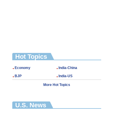
Hot Topics
Economy
India-China
BJP
India-US
More Hot Topics
U.S. News