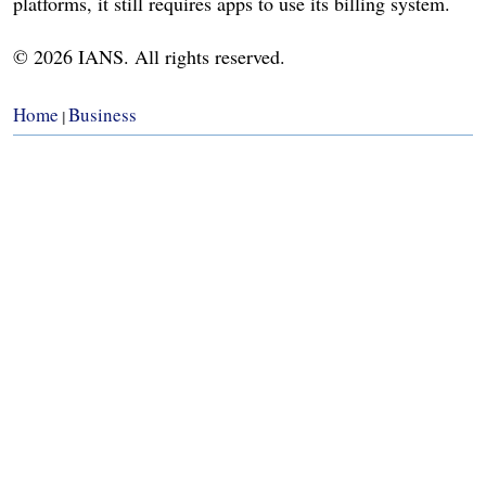
platforms, it still requires apps to use its billing system.
© 2026 IANS. All rights reserved.
Home
Business
|