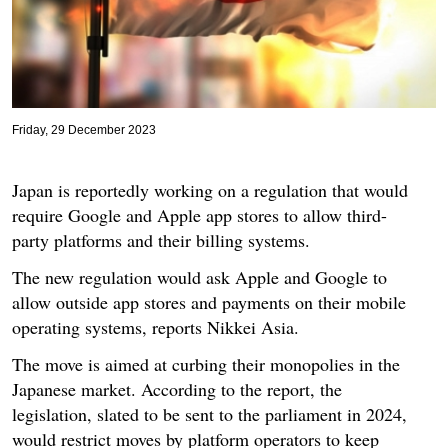
Friday, 29 December 2023
Japan is reportedly working on a regulation that would
require Google and Apple app stores to allow third-
party platforms and their billing systems.
The new regulation would ask Apple and Google to
allow outside app stores and payments on their mobile
operating systems, reports Nikkei Asia.
The move is aimed at curbing their monopolies in the
Japanese market. According to the report, the
legislation, slated to be sent to the parliament in 2024,
would restrict moves by platform operators to keep