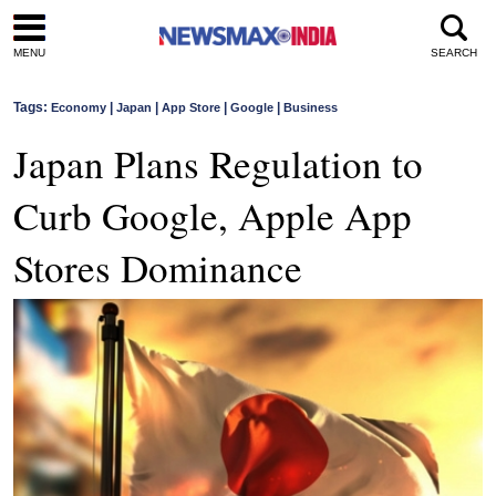
MENU
SEARCH
Tags:
|
|
|
|
Economy
Japan
App Store
Google
Business
Japan Plans Regulation to
Curb Google, Apple App
Stores Dominance