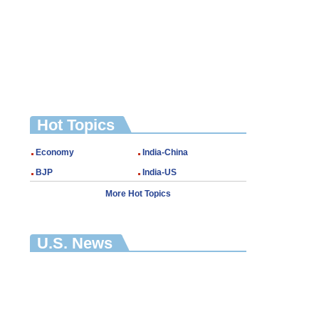
Hot Topics
Economy
India-China
BJP
India-US
More Hot Topics
U.S. News