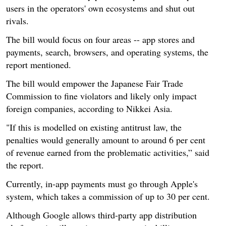
users in the operators' own ecosystems and shut out
rivals.
The bill would focus on four areas -- app stores and
payments, search, browsers, and operating systems, the
report mentioned.
The bill would empower the Japanese Fair Trade
Commission to fine violators and likely only impact
foreign companies, according to Nikkei Asia.
"If this is modelled on existing antitrust law, the
penalties would generally amount to around 6 per cent
of revenue earned from the problematic activities,” said
the report.
Currently, in-app payments must go through Apple's
system, which takes a commission of up to 30 per cent.
Although Google allows third-party app distribution