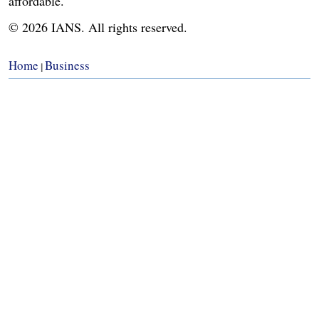
affordable.
© 2026 IANS. All rights reserved.
Home
Business
|