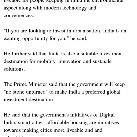
aspect along with modern technology and
conveniences.
"If you are looking to invest in urbanisation, India is an
exciting opportunity for you," he said.
He further said that India is also a suitable investment
destination for mobility, innovation and sustaiale
solutions.
The Prime Minister said that the government will keep
"no stone unturned" to make India a preferred global
investment destination.
He said that the government's initiatives of Digital
India, smart cities, affordable housing are initiatives
towards making cities more liveable and and