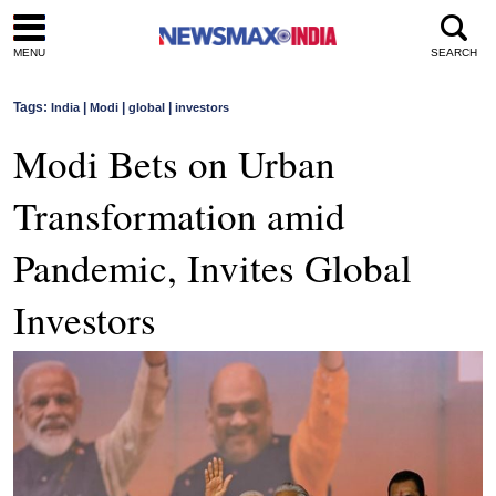
MENU
SEARCH
Tags:
|
|
|
India
Modi
global
investors
Modi Bets on Urban
Transformation amid
Pandemic, Invites Global
Investors