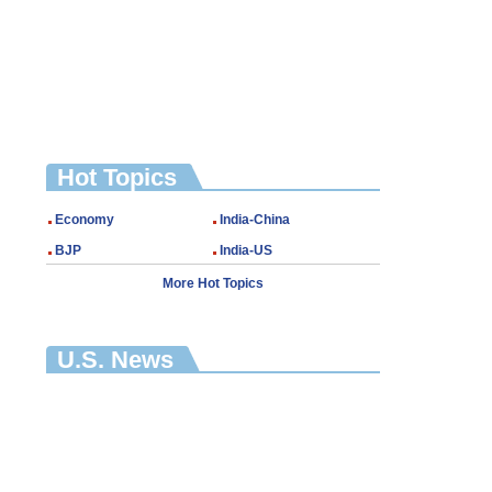
Hot Topics
Economy
India-China
BJP
India-US
More Hot Topics
U.S. News