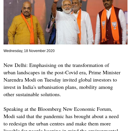
Wednesday, 18 November 2020
New Delhi: Emphasising on the transformation of
urban landscapes in the post-Covid era, Prime Minister
Narendra Modi on Tuesday invited global investors to
invest in India's urbanisation plans, mobility among
other sustainable solutions.
Speaking at the Bloomberg New Economic Forum,
Modi said that the pandemic has brought about a need
to redesign the urban centres and make them more
liveable for people keeping in mind the environmental