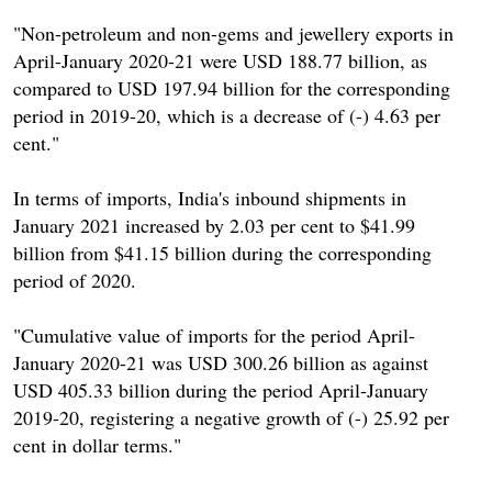
"Non-petroleum and non-gems and jewellery exports in
April-January 2020-21 were USD 188.77 billion, as
compared to USD 197.94 billion for the corresponding
period in 2019-20, which is a decrease of (-) 4.63 per
cent."
In terms of imports, India's inbound shipments in
January 2021 increased by 2.03 per cent to $41.99
billion from $41.15 billion during the corresponding
period of 2020.
"Cumulative value of imports for the period April-
January 2020-21 was USD 300.26 billion as against
USD 405.33 billion during the period April-January
2019-20, registering a negative growth of (-) 25.92 per
cent in dollar terms."