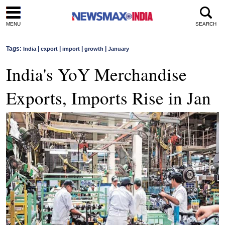
MENU
SEARCH
Tags:
|
|
|
|
India
export
import
growth
January
India's YoY Merchandise
Exports, Imports Rise in Jan