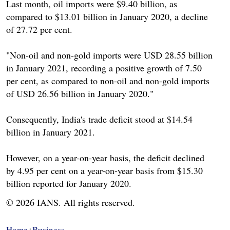
Last month, oil imports were $9.40 billion, as
compared to $13.01 billion in January 2020, a decline
of 27.72 per cent.
"Non-oil and non-gold imports were USD 28.55 billion
in January 2021, recording a positive growth of 7.50
per cent, as compared to non-oil and non-gold imports
of USD 26.56 billion in January 2020."
Consequently, India's trade deficit stood at $14.54
billion in January 2021.
However, on a year-on-year basis, the deficit declined
by 4.95 per cent on a year-on-year basis from $15.30
billion reported for January 2020.
© 2026 IANS. All rights reserved.
Home
Business