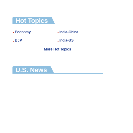
Hot Topics
Economy
India-China
BJP
India-US
More Hot Topics
U.S. News