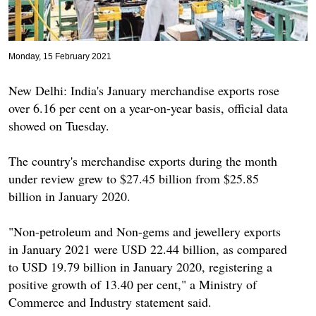
Monday, 15 February 2021
New Delhi: India's January merchandise exports rose
over 6.16 per cent on a year-on-year basis, official data
showed on Tuesday.
The country's merchandise exports during the month
under review grew to $27.45 billion from $25.85
billion in January 2020.
"Non-petroleum and Non-gems and jewellery exports
in January 2021 were USD 22.44 billion, as compared
to USD 19.79 billion in January 2020, registering a
positive growth of 13.40 per cent," a Ministry of
Commerce and Industry statement said.