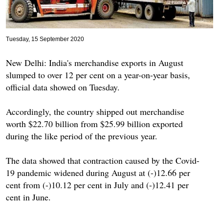
Tuesday, 15 September 2020
New Delhi: India's merchandise exports in August
slumped to over 12 per cent on a year-on-year basis,
official data showed on Tuesday.
Accordingly, the country shipped out merchandise
worth $22.70 billion from $25.99 billion exported
during the like period of the previous year.
The data showed that contraction caused by the Covid-
19 pandemic widened during August at (-)12.66 per
cent from (-)10.12 per cent in July and (-)12.41 per
cent in June.