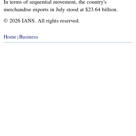
In terms of sequential movement, the country's
merchandise exports in July stood at $23.64 billion.
© 2026 IANS. All rights reserved.
Home
Business
|