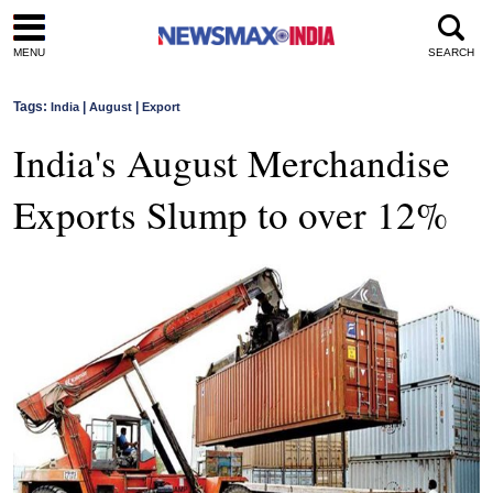
MENU
SEARCH
Tags:
|
|
India
August
Export
India's August Merchandise
Exports Slump to over 12%