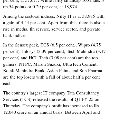
up 54 points or 0.29 per cent, at 18,974.
Among the sectoral indices, Nifty IT is at 38,985 with
a gain of 4.44 per cent. Apart from this, there is also a
rise in media, fin service, service sector, and private
bank indices.
In the Sensex pack, TCS (6.5 per cent), Wipro (4.75
per cent), Infosys (3.39 per cent), Tech Mahindra (3.17
per cent) and HCL Tech (3.08 per cent) are the top
gainers. NTPC, Maruti Suzuki, UltraTech Cement,
Kotak Mahindra Bank, Asian Paints and Sun Pharma
are the top losers with a fall of about half a per cent
each.
The country's largest IT company Tata Consultancy
Services (TCS) released the results of Q1 FY 25 on
Thursday. The company's profit has increased to Rs
12,040 crore on an annual basis. Between April and