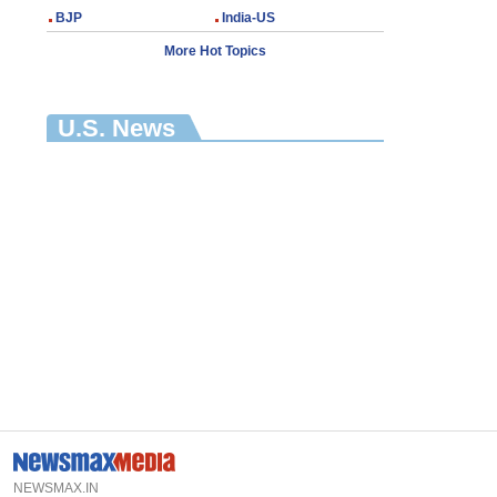
BJP
India-US
More Hot Topics
U.S. News
NEWSMAX.IN