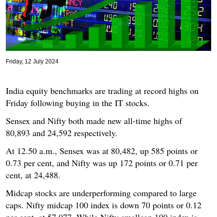
Friday, 12 July 2024
India equity benchmarks are trading at record highs on
Friday following buying in the IT stocks.
Sensex and Nifty both made new all-time highs of
80,893 and 24,592 respectively.
At 12.50 a.m., Sensex was at 80,482, up 585 points or
0.73 per cent, and Nifty was up 172 points or 0.71 per
cent, at 24,488.
Midcap stocks are underperforming compared to large
caps. Nifty midcap 100 index is down 70 points or 0.12
per cent, at 57,077. While Nifty smallcap 100 index is