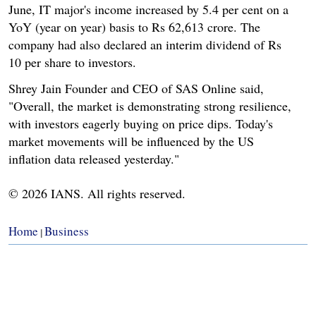
June, IT major's income increased by 5.4 per cent on a
YoY (year on year) basis to Rs 62,613 crore. The
company had also declared an interim dividend of Rs
10 per share to investors.
Shrey Jain Founder and CEO of SAS Online said,
"Overall, the market is demonstrating strong resilience,
with investors eagerly buying on price dips. Today's
market movements will be influenced by the US
inflation data released yesterday."
© 2026 IANS. All rights reserved.
Home
Business
|