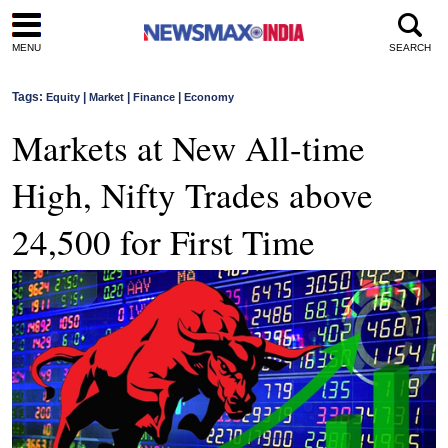
MENU
SEARCH
Tags:
|
|
|
Equity
Market
Finance
Economy
Markets at New All-time
High, Nifty Trades above
24,500 for First Time