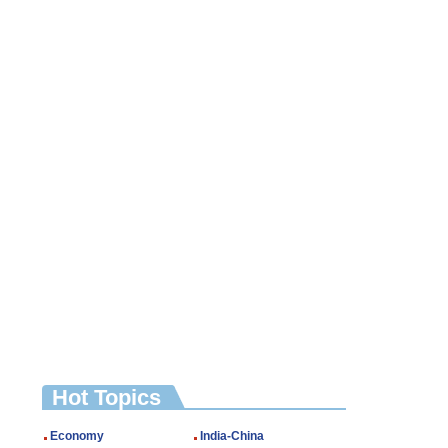
Hot Topics
Economy
India-China