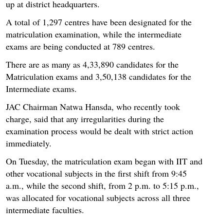
up at district headquarters.
A total of 1,297 centres have been designated for the
matriculation examination, while the intermediate
exams are being conducted at 789 centres.
There are as many as 4,33,890 candidates for the
Matriculation exams and 3,50,138 candidates for the
Intermediate exams.
JAC Chairman Natwa Hansda, who recently took
charge, said that any irregularities during the
examination process would be dealt with strict action
immediately.
On Tuesday, the matriculation exam began with IIT and
other vocational subjects in the first shift from 9:45
a.m., while the second shift, from 2 p.m. to 5:15 p.m.,
was allocated for vocational subjects across all three
intermediate faculties.