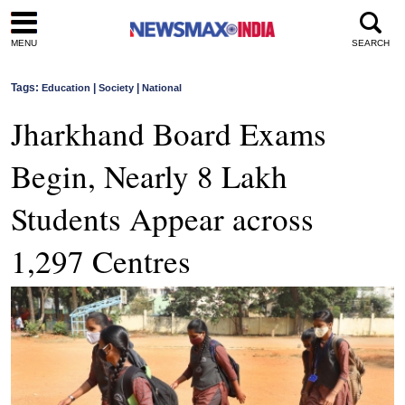
MENU
SEARCH
Tags:
|
|
Education
Society
National
Jharkhand Board Exams
Begin, Nearly 8 Lakh
Students Appear across
1,297 Centres