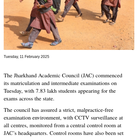
Tuesday, 11 February 2025
The Jharkhand Academic Council (JAC) commenced
its matriculation and intermediate examinations on
Tuesday, with 7.83 lakh students appearing for the
exams across the state.
The council has assured a strict, malpractice-free
examination environment, with CCTV surveillance at
all centres, monitored from a central control room at
JAC’s headquarters. Control rooms have also been set