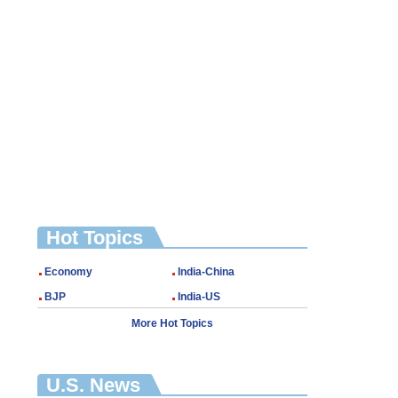
Hot Topics
Economy
India-China
BJP
India-US
More Hot Topics
U.S. News