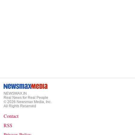
NEWSMAX.IN
Real News for Real People
©
2026
Newsmax Media, Inc.
All Rights Reserved
Contact
RSS
Privacy Policy