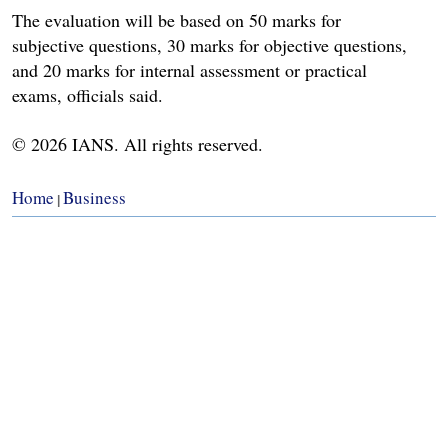
The evaluation will be based on 50 marks for
subjective questions, 30 marks for objective questions,
and 20 marks for internal assessment or practical
exams, officials said.
© 2026 IANS. All rights reserved.
Home
Business
|