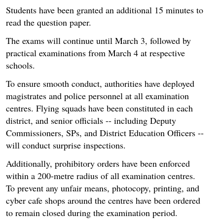
Students have been granted an additional 15 minutes to
read the question paper.
The exams will continue until March 3, followed by
practical examinations from March 4 at respective
schools.
To ensure smooth conduct, authorities have deployed
magistrates and police personnel at all examination
centres. Flying squads have been constituted in each
district, and senior officials -- including Deputy
Commissioners, SPs, and District Education Officers --
will conduct surprise inspections.
Additionally, prohibitory orders have been enforced
within a 200-metre radius of all examination centres.
To prevent any unfair means, photocopy, printing, and
cyber cafe shops around the centres have been ordered
to remain closed during the examination period.