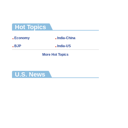
Hot Topics
Economy
India-China
BJP
India-US
More Hot Topics
U.S. News