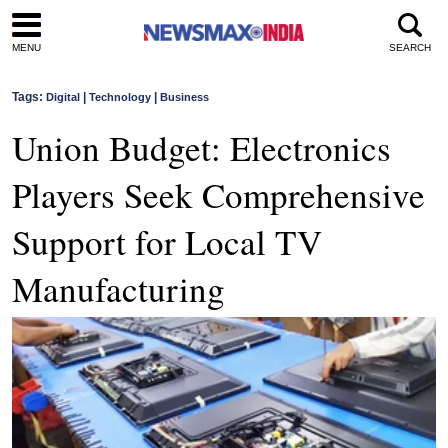
MENU
SEARCH
Tags:
|
|
Digital
Technology
Business
Union Budget: Electronics
Players Seek Comprehensive
Support for Local TV
Manufacturing