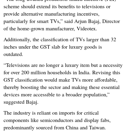
scheme should extend its benefits to televisions or
provide alternative manufacturing incentives,
particularly for smart TVs,” said Arjun Bajaj, Director
of the home-grown manufacturer, Videotex.
Additionally, the classification of TVs larger than 32
inches under the GST slab for luxury goods is
outdated.
“Televisions are no longer a luxury item but a necessity
for over 200 million households in India. Revising this
GST classification would make TVs more affordable,
thereby boosting the sector and making these essential
devices more accessible to a broader population,”
suggested Bajaj.
The industry is reliant on imports for critical
components like semiconductors and display fabs,
predominantly sourced from China and Taiwan.