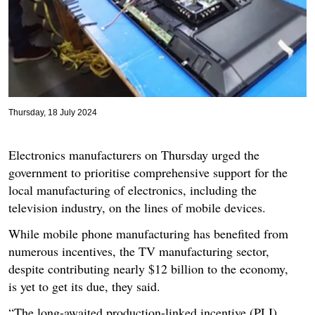
Thursday, 18 July 2024
Electronics manufacturers on Thursday urged the
government to prioritise comprehensive support for the
local manufacturing of electronics, including the
television industry, on the lines of mobile devices.
While mobile phone manufacturing has benefited from
numerous incentives, the TV manufacturing sector,
despite contributing nearly $12 billion to the economy,
is yet to get its due, they said.
“The long-awaited production-linked incentive (PLI)