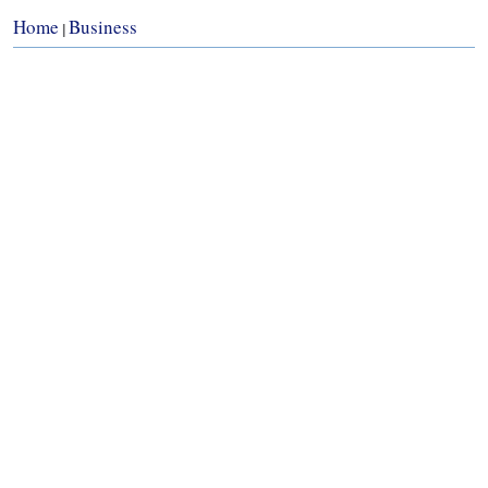
Home
Business
|