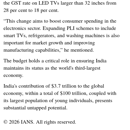
the GST rate on LED TVs larger than 32 inches from
28 per cent to 18 per cent.
“This change aims to boost consumer spending in the
electronics sector. Expanding PLI schemes to include
smart TVs, refrigerators, and washing machines is also
important for market growth and improving
manufacturing capabilities,” he mentioned.
The budget holds a critical role in ensuring India
maintains its status as the world's third-largest
economy.
India's contribution of $3.7 trillion to the global
economy, within a total of $100 trillion, coupled with
its largest population of young individuals, presents
substantial untapped potential.
© 2026 IANS. All rights reserved.