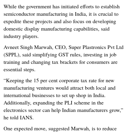
While the government has initiated efforts to establish
semiconductor manufacturing in India, it is crucial to
expedite these projects and also focus on developing
domestic display manufacturing capabilities, said
industry players.
Avneet Singh Marwah, CEO, Super Plastronics Pvt Ltd
(SPPL), said simplifying GST rules, investing in job
training and changing tax brackets for consumers are
essential steps.
“Keeping the 15 per cent corporate tax rate for new
manufacturing ventures would attract both local and
international businesses to set up shop in India.
Additionally, expanding the PLI scheme in the
electronics sector can help Indian manufacturers grow,”
he told IANS.
One expected move, suggested Marwah, is to reduce