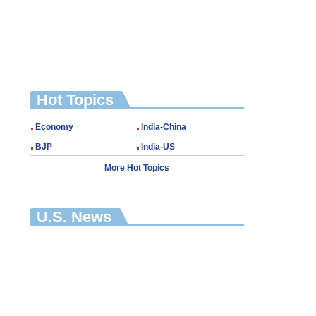
Hot Topics
Economy
India-China
BJP
India-US
More Hot Topics
U.S. News