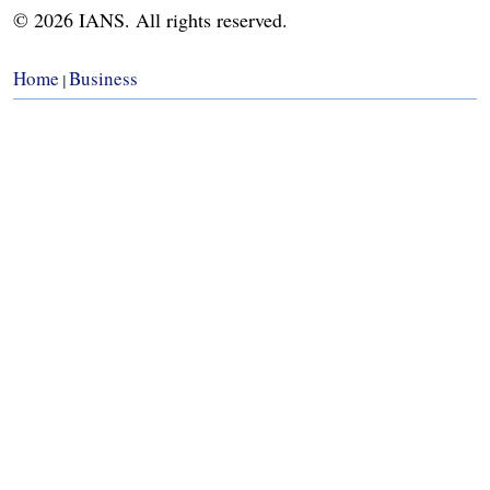
© 2026 IANS. All rights reserved.
Home
Business
|