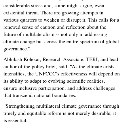
considerable stress and, some might argue, even
existential threat. There are growing attempts in
various quarters to weaken or disrupt it. This calls for a
renewed sense of caution and reflection about the
future of multilateralism -- not only in addressing
climate change but across the entire spectrum of global
governance.”
Abhilash Kolekar, Research Associate, TERI, and lead
author of the policy brief, said, “As the climate crisis
intensifies, the UNFCCC’s effectiveness will depend on
its ability to adapt to evolving scientific realities,
ensure inclusive participation, and address challenges
that transcend national boundaries.
“Strengthening multilateral climate governance through
timely and equitable reform is not merely desirable, it
is essential.”