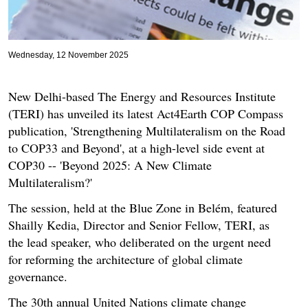
Wednesday, 12 November 2025
New Delhi-based The Energy and Resources Institute
(TERI) has unveiled its latest Act4Earth COP Compass
publication, 'Strengthening Multilateralism on the Road
to COP33 and Beyond', at a high-level side event at
COP30 -- 'Beyond 2025: A New Climate
Multilateralism?'
The session, held at the Blue Zone in Belém, featured
Shailly Kedia, Director and Senior Fellow, TERI, as
the lead speaker, who deliberated on the urgent need
for reforming the architecture of global climate
governance.
The 30th annual United Nations climate change