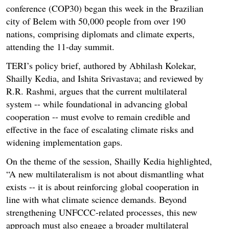
conference (COP30) began this week in the Brazilian
city of Belem with 50,000 people from over 190
nations, comprising diplomats and climate experts,
attending the 11-day summit.
TERI’s policy brief, authored by Abhilash Kolekar,
Shailly Kedia, and Ishita Srivastava; and reviewed by
R.R. Rashmi, argues that the current multilateral
system -- while foundational in advancing global
cooperation -- must evolve to remain credible and
effective in the face of escalating climate risks and
widening implementation gaps.
On the theme of the session, Shailly Kedia highlighted,
“A new multilateralism is not about dismantling what
exists -- it is about reinforcing global cooperation in
line with what climate science demands. Beyond
strengthening UNFCCC-related processes, this new
approach must also engage a broader multilateral