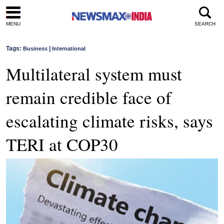
MENU
SEARCH
Tags:
|
Business
International
Multilateral system must
remain credible face of
escalating climate risks, says
TERI at COP30