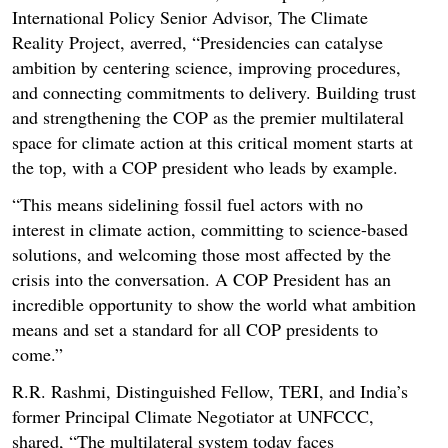
International Policy Senior Advisor, The Climate
Reality Project, averred, “Presidencies can catalyse
ambition by centering science, improving procedures,
and connecting commitments to delivery. Building trust
and strengthening the COP as the premier multilateral
space for climate action at this critical moment starts at
the top, with a COP president who leads by example.
“This means sidelining fossil fuel actors with no
interest in climate action, committing to science-based
solutions, and welcoming those most affected by the
crisis into the conversation. A COP President has an
incredible opportunity to show the world what ambition
means and set a standard for all COP presidents to
come.”
R.R. Rashmi, Distinguished Fellow, TERI, and India’s
former Principal Climate Negotiator at UNFCCC,
shared, “The multilateral system today faces