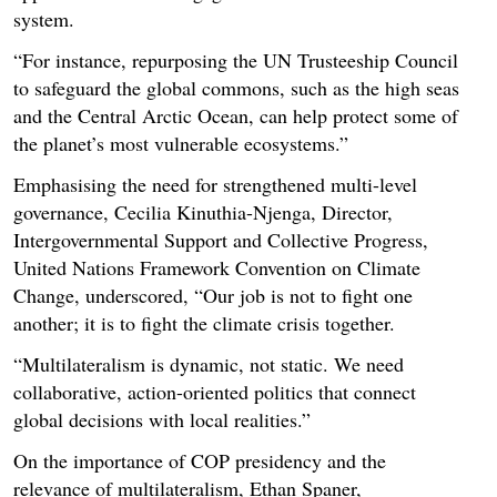
system.
“For instance, repurposing the UN Trusteeship Council
to safeguard the global commons, such as the high seas
and the Central Arctic Ocean, can help protect some of
the planet’s most vulnerable ecosystems.”
Emphasising the need for strengthened multi-level
governance, Cecilia Kinuthia-Njenga, Director,
Intergovernmental Support and Collective Progress,
United Nations Framework Convention on Climate
Change, underscored, “Our job is not to fight one
another; it is to fight the climate crisis together.
“Multilateralism is dynamic, not static. We need
collaborative, action-oriented politics that connect
global decisions with local realities.”
On the importance of COP presidency and the
relevance of multilateralism, Ethan Spaner,