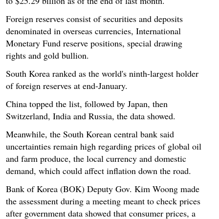
to $25.29 billion as of the end of last month.
Foreign reserves consist of securities and deposits
denominated in overseas currencies, International
Monetary Fund reserve positions, special drawing
rights and gold bullion.
South Korea ranked as the world's ninth-largest holder
of foreign reserves at end-January.
China topped the list, followed by Japan, then
Switzerland, India and Russia, the data showed.
Meanwhile, the South Korean central bank said
uncertainties remain high regarding prices of global oil
and farm produce, the local currency and domestic
demand, which could affect inflation down the road.
Bank of Korea (BOK) Deputy Gov. Kim Woong made
the assessment during a meeting meant to check prices
after government data showed that consumer prices, a