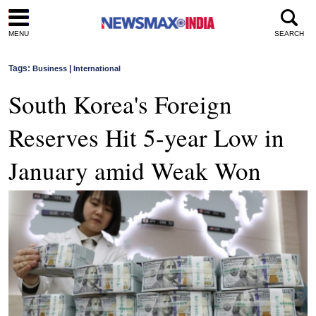
MENU
SEARCH
Tags:
|
Business
International
South Korea's Foreign
Reserves Hit 5-year Low in
January amid Weak Won