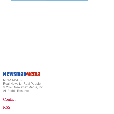
NEWSMAX.IN
Real News for Real People
©
2026
Newsmax Media, Inc.
All Rights Reserved
Contact
RSS