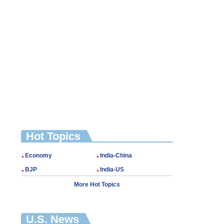
Hot Topics
Economy
India-China
BJP
India-US
More Hot Topics
U.S. News