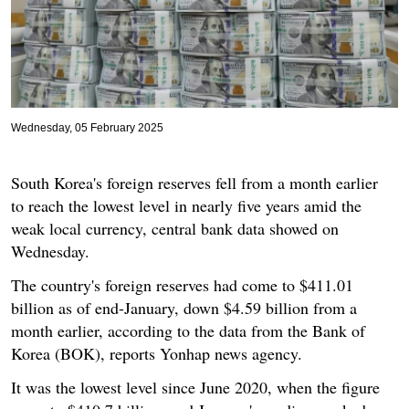
Wednesday, 05 February 2025
South Korea's foreign reserves fell from a month earlier
to reach the lowest level in nearly five years amid the
weak local currency, central bank data showed on
Wednesday.
The country's foreign reserves had come to $411.01
billion as of end-January, down $4.59 billion from a
month earlier, according to the data from the Bank of
Korea (BOK), reports Yonhap news agency.
It was the lowest level since June 2020, when the figure