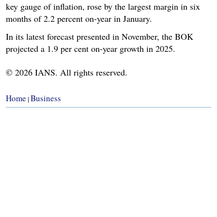
key gauge of inflation, rose by the largest margin in six
months of 2.2 percent on-year in January.
In its latest forecast presented in November, the BOK
projected a 1.9 per cent on-year growth in 2025.
© 2026 IANS. All rights reserved.
Home
Business
|