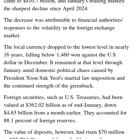
came to $410.7 billion, and January's reading marked
the sharpest decline since April 2024.
The decrease was attributable to financial authorities'
responses to the volatility in the foreign exchange
market.
The local currency dropped to the lowest level in nearly
16 years, falling below 1,460 won against the U.S.
dollar in December. It remained at that level through
January amid domestic political chaos caused by
President Yoon Suk Yeol's martial law imposition and
the continued strength of the greenback.
Foreign securities, such as U.S. Treasuries, had been
valued at $362.02 billion as of end-January, down
$4.65 billion from a month earlier. They accounted for
88.1 percent of foreign reserves.
The value of deposits, however, had risen $70 million