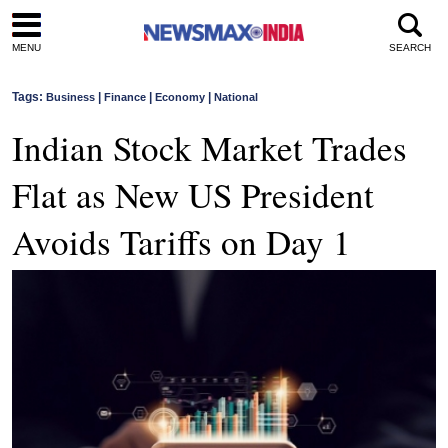
MENU
SEARCH
Tags:
|
|
|
Business
Finance
Economy
National
Indian Stock Market Trades
Flat as New US President
Avoids Tariffs on Day 1