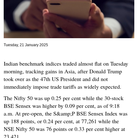
Tuesday, 21 January 2025
Indian benchmark indices traded almost flat on Tuesday
morning, tracking gains in Asia, after Donald Trump
took over as the 47th US President and did not
immediately impose trade tariffs as widely expected.
The Nifty 50 was up 0.25 per cent while the 30-stock
BSE Sensex was higher by 0.09 per cent, as of 9:18
a.m. At pre-open, the S&amp;P BSE Sensex Index was
up 188 points, or 0.24 per cent, at 77,261 while the
NSE Nifty 50 was 76 points or 0.33 per cent higher at
23,421.