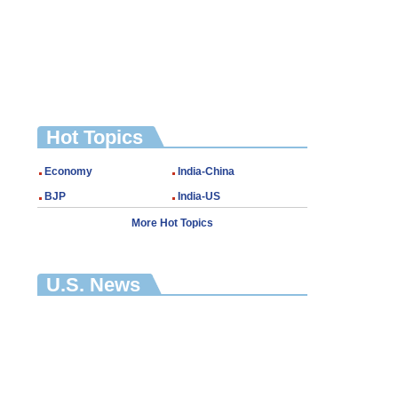
Hot Topics
Economy
India-China
BJP
India-US
More Hot Topics
U.S. News