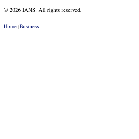
© 2026 IANS. All rights reserved.
Home
Business
|