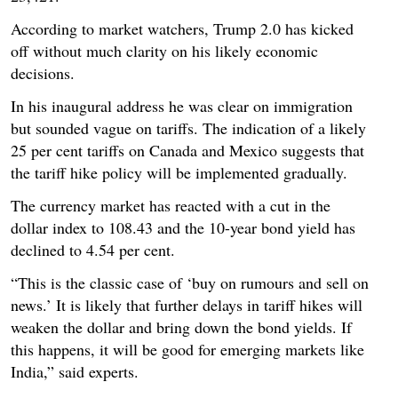
According to market watchers, Trump 2.0 has kicked
off without much clarity on his likely economic
decisions.
In his inaugural address he was clear on immigration
but sounded vague on tariffs. The indication of a likely
25 per cent tariffs on Canada and Mexico suggests that
the tariff hike policy will be implemented gradually.
The currency market has reacted with a cut in the
dollar index to 108.43 and the 10-year bond yield has
declined to 4.54 per cent.
“This is the classic case of ‘buy on rumours and sell on
news.’ It is likely that further delays in tariff hikes will
weaken the dollar and bring down the bond yields. If
this happens, it will be good for emerging markets like
India,” said experts.