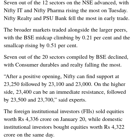
Seven out of the 12 sectors on the NSE advanced, with
Nifty IT and Nifty Pharma rising the most on Tuesday.
Nifty Realty and PSU Bank fell the most in early trade.
The broader markets traded alongside the larger peers,
with the BSE midcap climbing by 0.21 per cent and the
smallcap rising by 0.51 per cent.
Seven out of the 20 sectors compiled by BSE declined,
with Consumer durables and realty falling the most.
“After a positive opening, Nifty can find support at
23,250 followed by 23,100 and 23,000. On the higher
side, 23,400 can be an immediate resistance, followed
by 23,500 and 23,700,” said experts.
The foreign institutional investors (FIIs) sold equities
worth Rs 4,336 crore on January 20, while domestic
institutional investors bought equities worth Rs 4,322
crore on the same day.