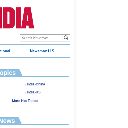
tional
Newsmax U.S.
Topics
India-China
India-US
More Hot Topics
 News