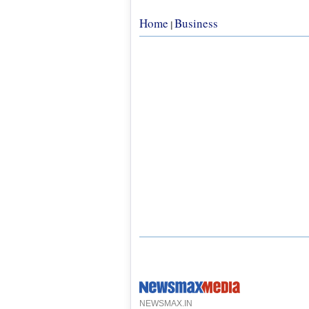
Home
Business
|
NEWSMAX.IN