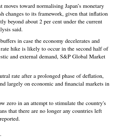
rst moves toward normalising Japan’s monetary
ush changes to its framework, given that inflation
antly beyond about 2 per cent under the current
ysis said.
 buffers in case the economy decelerates and
rate hike is likely to occur in the second half of
estic and external demand, S&P Global Market
utral rate after a prolonged phase of deflation,
pend largely on economic and financial markets in
ow zero in an attempt to stimulate the country's
s that there are no longer any countries left
reported.
.