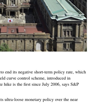
o end its negative short-term policy rate, which
ield curve control scheme, introduced in
e hike is the first since July 2006, says S&P
ts ultra-loose monetary policy over the near