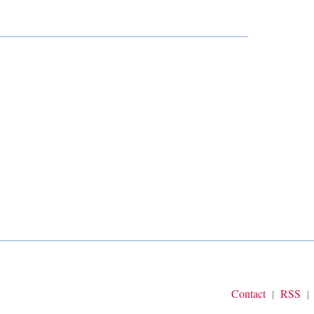
Contact
RSS
|
|