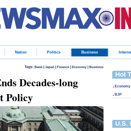
Nation
Politics
Business
Interna
Tags:
|
|
|
|
Bank
Japan
Finance
Economy
Business
Hot 
Ends Decades-long
Economy
t Policy
BJP
U.S.