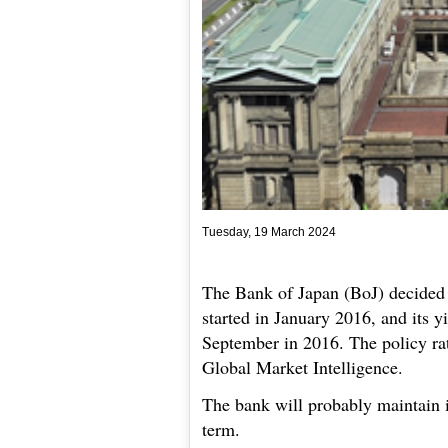
Tuesday, 19 March 2024
The Bank of Japan (BoJ) decided t
started in January 2016, and its y
September in 2016. The policy rat
Global Market Intelligence.
The bank will probably maintain i
term.