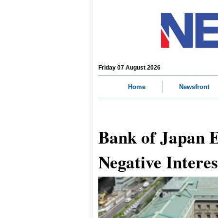
Friday 07 August 2026
Home
Newsfront
Bank of Japan 
Negative Interes