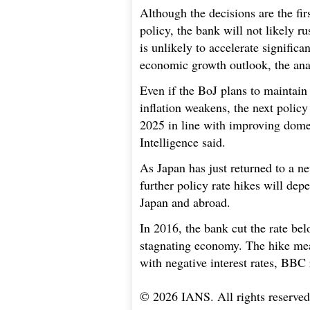
Although the decisions are the fi
policy, the bank will not likely r
is unlikely to accelerate signific
economic growth outlook, the anal
Even if the BoJ plans to maintain
inflation weakens, the next policy 
2025 in line with improving dom
Intelligence said.
As Japan has just returned to a ne
further policy rate hikes will de
Japan and abroad.
In 2016, the bank cut the rate bel
stagnating economy. The hike mean
with negative interest rates, BBC 
© 2026 IANS. All rights reserved