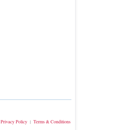
Privacy Policy
Terms & Conditions
|